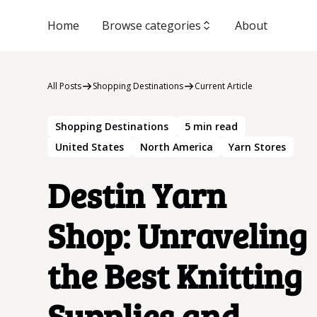
Home
Browse categories
About
All Posts
Shopping Destinations
Current Article
Shopping Destinations
5
min read
United States
North America
Yarn Stores
Destin Yarn
Shop: Unraveling
the Best Knitting
Supplies and