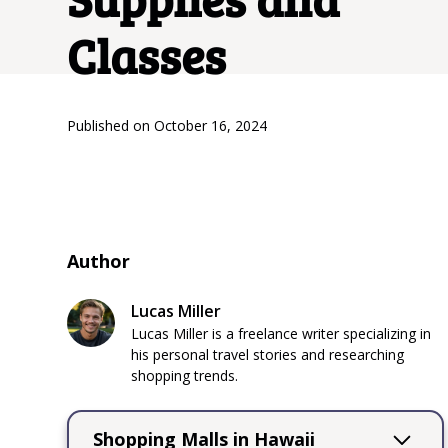
Classes
Published on
October 16, 2024
Author
Lucas Miller
Lucas Miller is a freelance writer specializing in
his personal travel stories and researching
shopping trends.
Shopping Malls in Hawaii