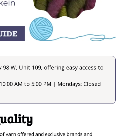
98 W, Unit 109, offering easy access to
10:00 AM to 5:00 PM | Mondays: Closed
uality
es of yarn offered and exclusive brands and