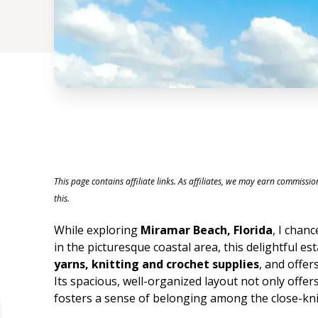
This page contains affiliate links. As affiliates, we may earn commissi
this.
While exploring
Miramar Beach, Florida
, I chan
in the picturesque coastal area, this delightful e
yarns, knitting and crochet supplies
, and offers
Its spacious, well-organized layout not only offer
fosters a sense of belonging among the close-knit