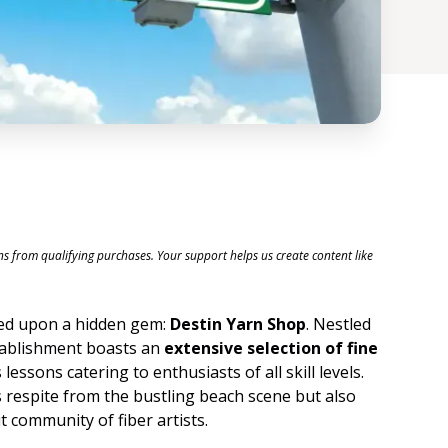
ons from qualifying purchases. Your support helps us create content like
ced upon a hidden gem:
Destin Yarn Shop
. Nestled
stablishment boasts an
extensive selection of fine
 lessons catering to enthusiasts of all skill levels.
s respite from the bustling beach scene but also
 community of fiber artists.