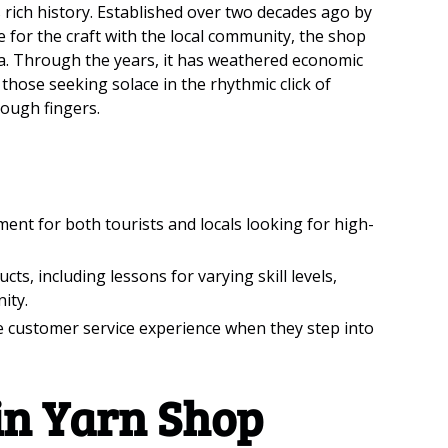
ts rich history. Established over two decades ago by
 for the craft with the local community, the shop
rea. Through the years, it has weathered economic
hose seeking solace in the rhythmic click of
rough fingers.
nt for both tourists and locals looking for high-
ts, including lessons for varying skill levels,
ity.
e customer service experience when they step into
in Yarn Shop