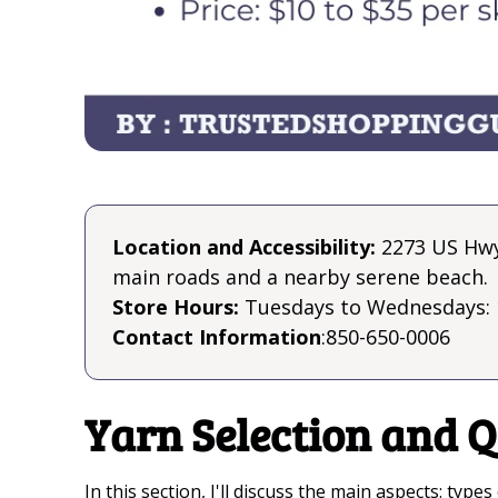
Location and Accessibility:
2273 US Hwy 
main roads and a nearby serene beach.
Store Hours:
Tuesdays to Wednesdays: 
Contact Information
:850-650-0006
Yarn Selection and Q
In this section, I'll discuss the main aspects: typ