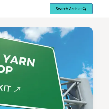
Search Articles