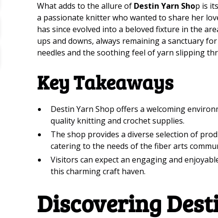
What adds to the allure of
Destin Yarn Sho
p is i
a passionate knitter who wanted to share her love
has since evolved into a beloved fixture in the a
ups and downs, always remaining a sanctuary for t
needles and the soothing feel of yarn slipping th
Key Takeaways
Destin Yarn Shop offers a welcoming environme
quality knitting and crochet supplies.
The shop provides a diverse selection of produc
catering to the needs of the fiber arts commun
Visitors can expect an engaging and enjoyabl
this charming craft haven.
Discovering Dest