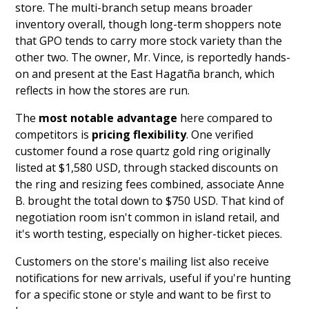
store. The multi-branch setup means broader
inventory overall, though long-term shoppers note
that GPO tends to carry more stock variety than the
other two. The owner, Mr. Vince, is reportedly hands-
on and present at the East Hagatña branch, which
reflects in how the stores are run.
The
most notable advantage
here compared to
competitors is
pricing flexibility
. One verified
customer found a rose quartz gold ring originally
listed at $1,580 USD, through stacked discounts on
the ring and resizing fees combined, associate Anne
B. brought the total down to $750 USD. That kind of
negotiation room isn't common in island retail, and
it's worth testing, especially on higher-ticket pieces.
Customers on the store's mailing list also receive
notifications for new arrivals, useful if you're hunting
for a specific stone or style and want to be first to