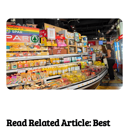
Read Related Article: Best