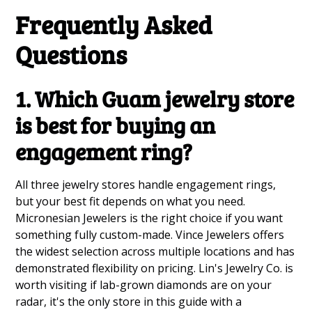
Frequently Asked
Questions
1. Which Guam jewelry store
is best for buying an
engagement ring?
All three jewelry stores handle engagement rings,
but your best fit depends on what you need.
Micronesian Jewelers is the right choice if you want
something fully custom-made. Vince Jewelers offers
the widest selection across multiple locations and has
demonstrated flexibility on pricing. Lin's Jewelry Co. is
worth visiting if lab-grown diamonds are on your
radar, it's the only store in this guide with a