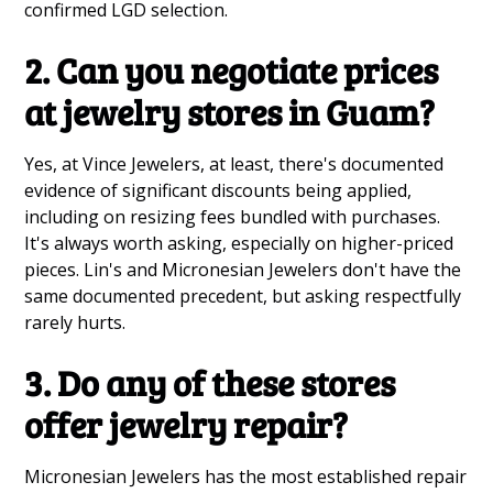
confirmed LGD selection.
2. Can you negotiate prices
at jewelry stores in Guam?
Yes, at Vince Jewelers, at least, there's documented
evidence of significant discounts being applied,
including on resizing fees bundled with purchases.
It's always worth asking, especially on higher-priced
pieces. Lin's and Micronesian Jewelers don't have the
same documented precedent, but asking respectfully
rarely hurts.
3. Do any of these stores
offer jewelry repair?
Micronesian Jewelers has the most established repair