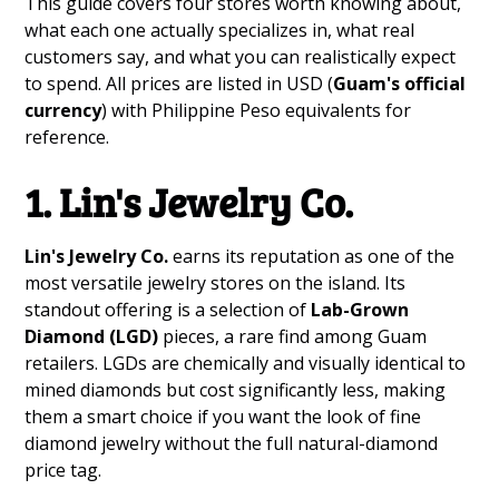
This guide covers four stores worth knowing about,
what each one actually specializes in, what real
customers say, and what you can realistically expect
to spend. All prices are listed in USD (
Guam's official
currency
) with Philippine Peso equivalents for
reference.
1. Lin's Jewelry Co.
Lin's Jewelry Co.
earns its reputation as one of the
most versatile jewelry stores on the island. Its
standout offering is a selection of
Lab-Grown
Diamond (LGD)
pieces, a rare find among Guam
retailers. LGDs are chemically and visually identical to
mined diamonds but cost significantly less, making
them a smart choice if you want the look of fine
diamond jewelry without the full natural-diamond
price tag.