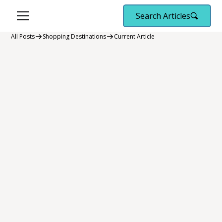
Search Articles
All Posts
Shopping Destinations
Current Article