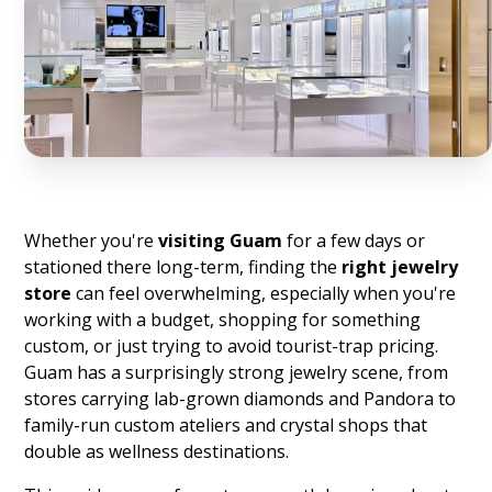
Whether you're
visiting Guam
for a few days or
stationed there long-term, finding the
right jewelry
store
can feel overwhelming, especially when you're
working with a budget, shopping for something
custom, or just trying to avoid tourist-trap pricing.
Guam has a surprisingly strong jewelry scene, from
stores carrying lab-grown diamonds and Pandora to
family-run custom ateliers and crystal shops that
double as wellness destinations.