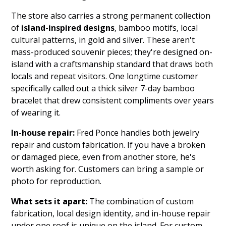
The store also carries a strong permanent collection
of
island-inspired designs
, bamboo motifs, local
cultural patterns, in gold and silver. These aren't
mass-produced souvenir pieces; they're designed on-
island with a craftsmanship standard that draws both
locals and repeat visitors. One longtime customer
specifically called out a thick silver 7-day bamboo
bracelet that drew consistent compliments over years
of wearing it.
In-house repair:
Fred Ponce handles both jewelry
repair and custom fabrication. If you have a broken
or damaged piece, even from another store, he's
worth asking for. Customers can bring a sample or
photo for reproduction.
What sets it apart:
The combination of custom
fabrication, local design identity, and in-house repair
under one roof is unique on the island. For custom