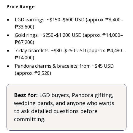
Price Range
LGD earrings: ~$150–$600 USD (approx. ₱8,400–
₱33,600)
Gold rings: ~$250–$1,200 USD (approx. ₱14,000–
₱67,200)
7-day bracelets: ~$80–$250 USD (approx. ₱4,480–
₱14,000)
Pandora charms & bracelets: from ~$45 USD
(approx. ₱2,520)
Best for:
LGD buyers, Pandora gifting,
wedding bands, and anyone who wants
to ask detailed questions before
committing.