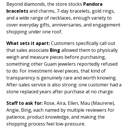
Beyond diamonds, the store stocks
Pandora
bracelets
and charms, 7-day bracelets, gold rings,
and a wide range of necklaces, enough variety to
cover everyday gifts, anniversaries, and engagement
shopping under one roof.
What sets it apart:
Customers specifically call out
that sales associate
Bing
allowed them to physically
weigh and measure pieces before purchasing,
something other Guam jewelers reportedly refused
to do. For investment-level pieces, that kind of
transparency is genuinely rare and worth knowing.
After-sales service is also strong: one customer had a
stone replaced years after purchase at no charge.
Staff to ask for:
Rose, Aira, Ellen, Mau (Maurene),
Angie, Bing, each named by multiple reviewers for
patience, product knowledge, and making the
shopping process feel low-pressure.