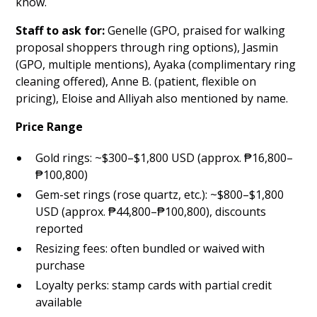
know.
Staff to ask for:
Genelle (GPO, praised for walking
proposal shoppers through ring options), Jasmin
(GPO, multiple mentions), Ayaka (complimentary ring
cleaning offered), Anne B. (patient, flexible on
pricing), Eloise and Alliyah also mentioned by name.
Price Range
Gold rings: ~$300–$1,800 USD (approx. ₱16,800–
₱100,800)
Gem-set rings (rose quartz, etc.): ~$800–$1,800
USD (approx. ₱44,800–₱100,800), discounts
reported
Resizing fees: often bundled or waived with
purchase
Loyalty perks: stamp cards with partial credit
available