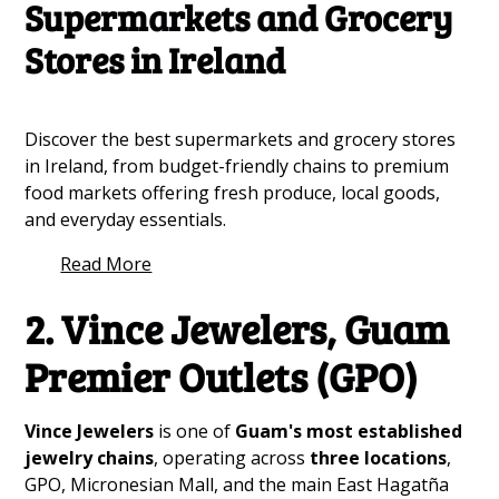
Supermarkets and Grocery
Stores in Ireland
Discover the best supermarkets and grocery stores
in Ireland, from budget-friendly chains to premium
food markets offering fresh produce, local goods,
and everyday essentials.
Read More
2. Vince Jewelers, Guam
Premier Outlets (GPO)
Vince Jewelers
is one of
Guam's most established
jewelry chains
, operating across
three locations
,
GPO, Micronesian Mall, and the main East Hagatña