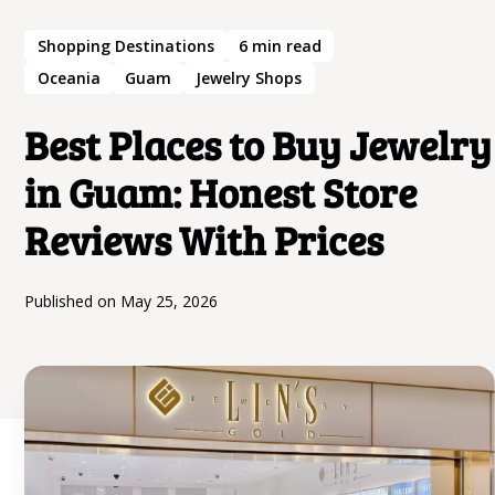
Shopping Destinations
6
min read
Oceania
Guam
Jewelry Shops
Best Places to Buy Jewelry
in Guam: Honest Store
Reviews With Prices
Published on
May 25, 2026