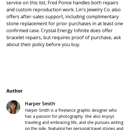
service on this list, Fred Ponce handles both repairs
and custom reproduction work. Lin's Jewelry Co. also
offers after-sales support, including complimentary
stone replacement for prior purchases in at least one
confirmed case. Crystal Energy Infinite does offer
bracelet repairs, but requires proof of purchase, ask
about their policy before you buy.
Author
Harper Smith
Harper Smith is a freelance graphic designer who
has a passion for photography. She also enjoys
traveling and embracing life, and she pursues writing
on the side, featuring her personal travel stories and