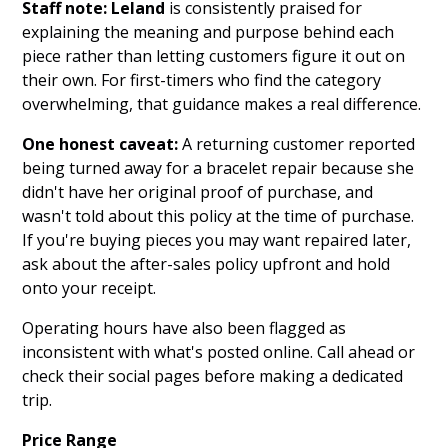
Staff note:
Leland
is consistently praised for
explaining the meaning and purpose behind each
piece rather than letting customers figure it out on
their own. For first-timers who find the category
overwhelming, that guidance makes a real difference.
One honest caveat:
A returning customer reported
being turned away for a bracelet repair because she
didn't have her original proof of purchase, and
wasn't told about this policy at the time of purchase.
If you're buying pieces you may want repaired later,
ask about the after-sales policy upfront and hold
onto your receipt.
Operating hours have also been flagged as
inconsistent with what's posted online. Call ahead or
check their social pages before making a dedicated
trip.
Price Range