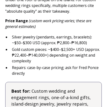
wedding rings specifically, multiple customers cite
"absolute quality" as their takeaway.
Price Range
(custom work pricing varies; these are
general estimates)
Silver jewelry (pendants, earrings, bracelets):
~$50–$300 USD (approx. ₱2,800–₱16,800)
Gold custom pieces: ~$400–$2,500+ USD (approx.
₱22,400–₱140,000+) depending on weight and
complexity
Repairs: case-by-case pricing; ask for Fred Ponce
directly
Best for:
Custom wedding and
engagement rings, one-of-a-kind gifts,
island-design jewelry, jewelry repairs,