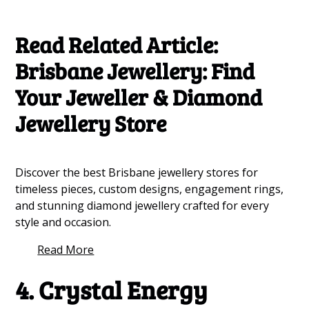
Read Related Article:
Brisbane Jewellery: Find
Your Jeweller & Diamond
Jewellery Store
Discover the best Brisbane jewellery stores for
timeless pieces, custom designs, engagement rings,
and stunning diamond jewellery crafted for every
style and occasion.
Read More
4. Crystal Energy