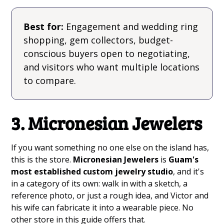
Best for:
Engagement and wedding ring
shopping, gem collectors, budget-
conscious buyers open to negotiating,
and visitors who want multiple locations
to compare.
3. Micronesian Jewelers
If you want something no one else on the island has,
this is the store.
Micronesian Jewelers
is
Guam's
most established custom jewelry studio
, and it's
in a category of its own: walk in with a sketch, a
reference photo, or just a rough idea, and Victor and
his wife can fabricate it into a wearable piece. No
other store in this guide offers that.