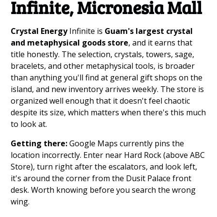
Infinite, Micronesia Mall
Crystal Energy
Infinite is
Guam's largest crystal
and metaphysical goods store
, and it earns that
title honestly. The selection, crystals, towers, sage,
bracelets, and other metaphysical tools, is broader
than anything you'll find at general gift shops on the
island, and new inventory arrives weekly. The store is
organized well enough that it doesn't feel chaotic
despite its size, which matters when there's this much
to look at.
Getting there:
Google Maps currently pins the
location incorrectly. Enter near Hard Rock (above ABC
Store), turn right after the escalators, and look left,
it's around the corner from the Dusit Palace front
desk. Worth knowing before you search the wrong
wing.