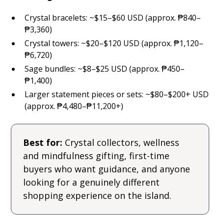
Crystal bracelets: ~$15–$60 USD (approx. ₱840–
₱3,360)
Crystal towers: ~$20–$120 USD (approx. ₱1,120–
₱6,720)
Sage bundles: ~$8–$25 USD (approx. ₱450–
₱1,400)
Larger statement pieces or sets: ~$80–$200+ USD
(approx. ₱4,480–₱11,200+)
Best for:
Crystal collectors, wellness
and mindfulness gifting, first-time
buyers who want guidance, and anyone
looking for a genuinely different
shopping experience on the island.