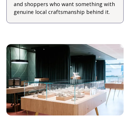
and shoppers who want something with
genuine local craftsmanship behind it.