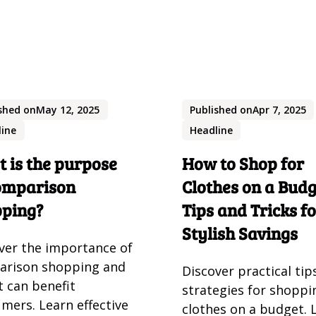
shed on
May 12, 2025
Published on
Apr 7, 2025
line
Headline
 is the purpose
How to Shop for
omparison
Clothes on a Budg
pping?
Tips and Tricks f
Stylish Savings
ver the importance of
arison shopping and
Discover practical tip
t can benefit
strategies for shoppi
mers. Learn effective
clothes on a budget. 