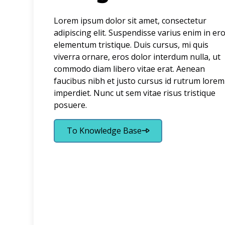
Lorem ipsum dolor sit amet, consectetur
adipiscing elit. Suspendisse varius enim in er
elementum tristique. Duis cursus, mi quis
viverra ornare, eros dolor interdum nulla, ut
commodo diam libero vitae erat. Aenean
faucibus nibh et justo cursus id rutrum lorem
imperdiet. Nunc ut sem vitae risus tristique
posuere.
To Knowledge Base