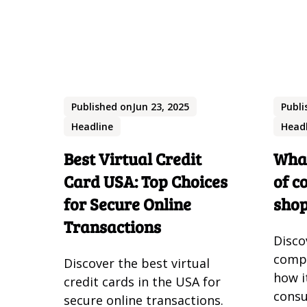
Published on
Jun 23, 2025
Publi
Headline
Head
Best Virtual Credit
What
Card USA: Top Choices
of c
for Secure Online
sho
Transactions
Disco
comp
Discover the best virtual
how i
credit cards in the USA for
consu
secure online transactions.