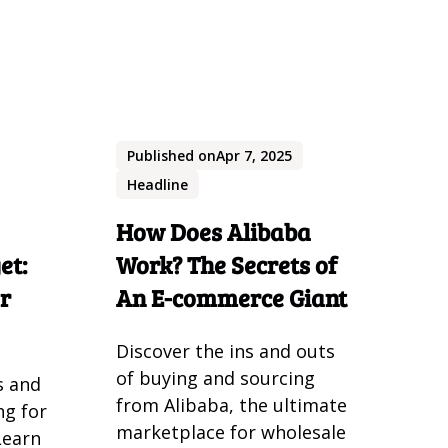
Published on
Apr 7, 2025
Headline
How Does Alibaba
et:
Work? The Secrets of
or
An E-commerce Giant
Discover the ins and outs
of buying and sourcing
s and
from Alibaba, the ultimate
ng for
marketplace for wholesale
Learn