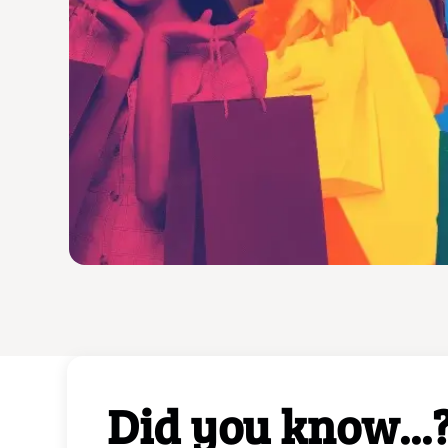
Beyond indulging in d
exhilarating journey
traditions and unco
Bring home these 
Did you know...