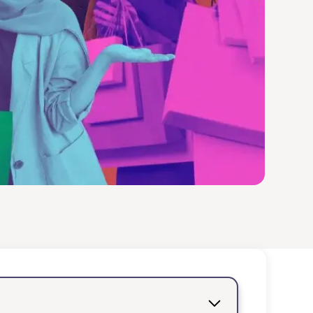
es you to embark on an
into vibrant shopping
captivate your soul.
h your loved ones,