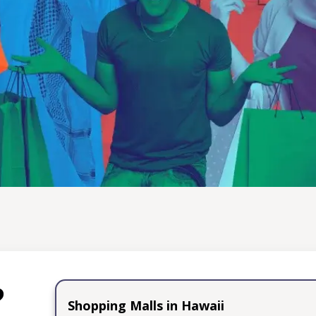
Through Shopping
electable traditional treats, Trusted Shopping Guide invit
 of cultural exploration through the art of shopping. Dive 
ver unique treasures that promise to ignite your senses and 
extraordinary finds to share the excitement and wonder wit
creating unforgettable memories that transcend borders.
Learn More
?
Shopping Malls in Hawaii