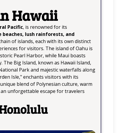
in Hawaii
al Pacific
, is renowned for its
e beaches, lush rainforests, and
hain of islands, each with its own distinct
riences for visitors. The island of Oahu is
istoric Pearl Harbor, while Maui boasts
 The Big Island, known as Hawaii Island,
National Park and majestic waterfalls along
en Isle," enchants visitors with its
ts unique blend of Polynesian culture, warm
s an unforgettable escape for travelers
 Honolulu