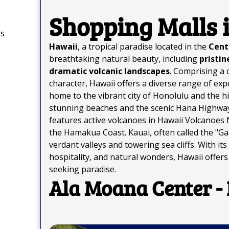
Shopping Malls 
os
Hawaii
, a tropical paradise located in the
Centr
breathtaking natural beauty, including
pristin
dramatic volcanic landscapes
. Comprising a c
character, Hawaii offers a diverse range of expe
home to the vibrant city of Honolulu and the h
stunning beaches and the scenic Hana Highway.
features active volcanoes in Hawaii Volcanoes 
the Hamakua Coast. Kauai, often called the "Gard
verdant valleys and towering sea cliffs. With i
hospitality, and natural wonders, Hawaii offer
seeking paradise.
Ala Moana Center -