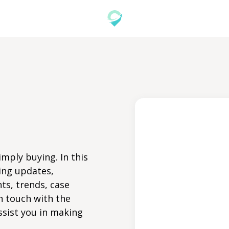
mply buying. In this
ing updates,
ts, trends, case
n touch with the
ssist you in making