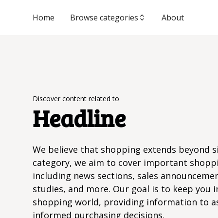
Home
Browse categories
About
Discover content related to
Headline
We believe that shopping extends beyond si
category, we aim to cover important shopp
including news sections, sales announcemen
studies, and more. Our goal is to keep you i
shopping world, providing information to a
informed purchasing decisions.