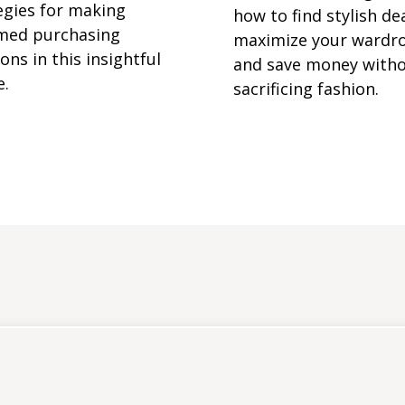
egies for making
how to find stylish dea
med purchasing
maximize your wardr
ons in this insightful
and save money with
e.
sacrificing fashion.