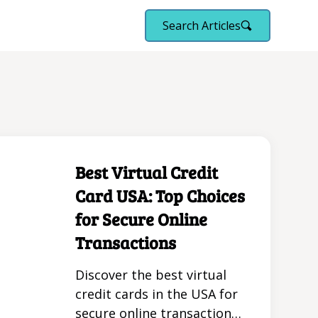
Search Articles
Best Virtual Credit
Card USA: Top Choices
for Secure Online
Transactions
Discover the best virtual
credit cards in the USA for
secure online transactions.