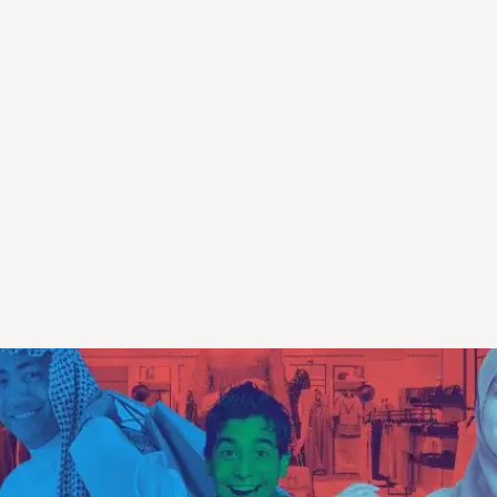
erience Diverse Cult