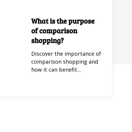
Get virtual card numbers
that enhance your
What is the purpose
shopping safety and
of comparison
convenience.
shopping?
Discover the importance of
comparison shopping and
how it can benefit
consumers. Learn effective
strategies for making
informed purchasing
decisions in this insightful
article.