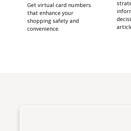
strat
Get virtual card numbers
infor
that enhance your
decisi
shopping safety and
articl
convenience.