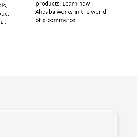
products. Learn how
ls,
Alibaba works in the world
obe,
of e-commerce.
out