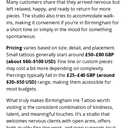
Many customers share that they arrived nervous but
left relaxed, happy, and ready to return for more
pieces. The studio also tries to accommodate walk-
ins, making it convenient if you’re in Birmingham for
a short time or simply in the mood for something
spontaneous.
Pricing
varies based on size, detail, and placement.
Small tattoos generally start around
£50–£80 GBP
(about $60–$100 USD)
. Fine line or custom pieces
may cost a bit more depending on complexity.
Piercings typically fall in the
£25–£40 GBP (around
$30–$50 USD)
range, making them accessible for
most budgets.
What truly makes Birmingham Ink Tattoo worth
visiting is the consistent combination of kindness,
talent, and meaningful touches. It’s a studio that
welcomes nervous clients with open arms, offers
high-quality fine line work, and even supports local