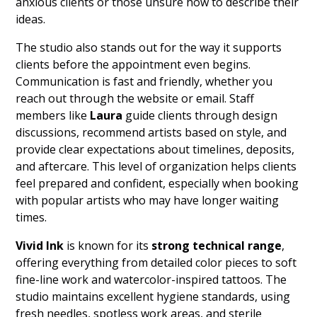
anxious clients or those unsure how to describe their
ideas.
The studio also stands out for the way it supports
clients before the appointment even begins.
Communication is fast and friendly, whether you
reach out through the website or email. Staff
members like
Laura
guide clients through design
discussions, recommend artists based on style, and
provide clear expectations about timelines, deposits,
and aftercare. This level of organization helps clients
feel prepared and confident, especially when booking
with popular artists who may have longer waiting
times.
Vivid Ink
is known for its
strong technical range
,
offering everything from detailed color pieces to soft
fine-line work and watercolor-inspired tattoos. The
studio maintains excellent hygiene standards, using
fresh needles, spotless work areas, and sterile