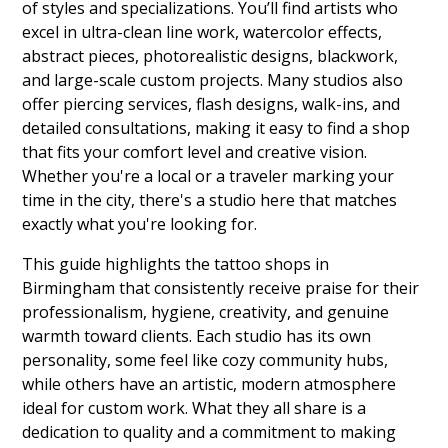
of styles and specializations. You’ll find artists who
excel in ultra-clean line work, watercolor effects,
abstract pieces, photorealistic designs, blackwork,
and large-scale custom projects. Many studios also
offer piercing services, flash designs, walk-ins, and
detailed consultations, making it easy to find a shop
that fits your comfort level and creative vision.
Whether you're a local or a traveler marking your
time in the city, there's a studio here that matches
exactly what you're looking for.
This guide highlights the tattoo shops in
Birmingham that consistently receive praise for their
professionalism, hygiene, creativity, and genuine
warmth toward clients. Each studio has its own
personality, some feel like cozy community hubs,
while others have an artistic, modern atmosphere
ideal for custom work. What they all share is a
dedication to quality and a commitment to making