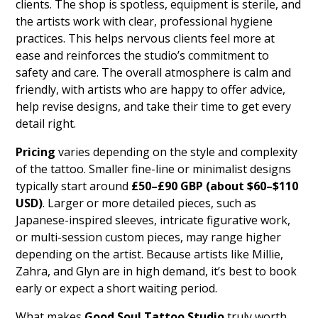
clients. The shop is spotless, equipment is sterile, and
the artists work with clear, professional hygiene
practices. This helps nervous clients feel more at
ease and reinforces the studio’s commitment to
safety and care. The overall atmosphere is calm and
friendly, with artists who are happy to offer advice,
help revise designs, and take their time to get every
detail right.
Pricing
varies depending on the style and complexity
of the tattoo. Smaller fine-line or minimalist designs
typically start around
£50–£90 GBP (about $60–$110
USD)
. Larger or more detailed pieces, such as
Japanese-inspired sleeves, intricate figurative work,
or multi-session custom pieces, may range higher
depending on the artist. Because artists like Millie,
Zahra, and Glyn are in high demand, it’s best to book
early or expect a short waiting period.
What makes
Good Soul Tattoo Studio
truly worth