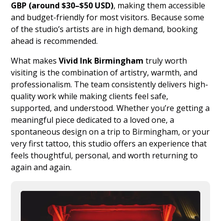
GBP (around $30–$50 USD)
, making them accessible
and budget-friendly for most visitors. Because some
of the studio’s artists are in high demand, booking
ahead is recommended.
What makes
Vivid Ink Birmingham
truly worth
visiting is the combination of artistry, warmth, and
professionalism. The team consistently delivers high-
quality work while making clients feel safe,
supported, and understood. Whether you’re getting a
meaningful piece dedicated to a loved one, a
spontaneous design on a trip to Birmingham, or your
very first tattoo, this studio offers an experience that
feels thoughtful, personal, and worth returning to
again and again.