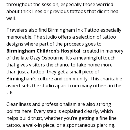
throughout the session, especially those worried
about thick lines or previous tattoos that didn’t heal
well.
Travelers also find Birmingham Ink Tattoo especially
memorable. The studio offers a selection of tattoo
designs where part of the proceeds goes to
Birmingham Children’s Hospital
, created in memory
of the late Ozzy Osbourne. It’s a meaningful touch
that gives visitors the chance to take home more
than just a tattoo, they get a small piece of
Birmingham’s culture and community. This charitable
aspect sets the studio apart from many others in the
UK.
Cleanliness and professionalism are also strong
points here. Every step is explained clearly, which
helps build trust, whether you’re getting a fine line
tattoo, a walk-in piece, or a spontaneous piercing.