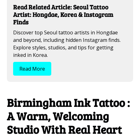
Read Related Article: Seoul Tattoo
Artist: Hongdae, Korea & Instagram
Finds
Discover top Seoul tattoo artists in Hongdae
and beyond, including hidden Instagram finds.
Explore styles, studios, and tips for getting
inked in Korea.
Read More
Birmingham Ink Tattoo :
A Warm, Welcoming
Studio With Real Heart