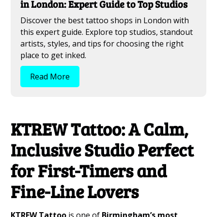
in London: Expert Guide to Top Studios
Discover the best tattoo shops in London with
this expert guide. Explore top studios, standout
artists, styles, and tips for choosing the right
place to get inked.
Read More
KTREW Tattoo: A Calm,
Inclusive Studio Perfect
for First-Timers and
Fine-Line Lovers
KTREW Tattoo
is one of
Birmingham’s most