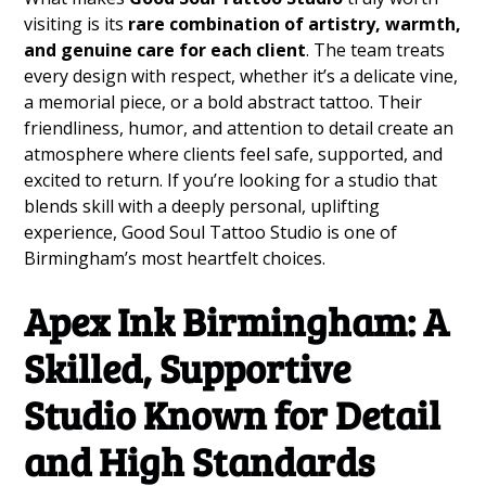
visiting is its
rare combination of artistry, warmth,
and genuine care for each client
. The team treats
every design with respect, whether it’s a delicate vine,
a memorial piece, or a bold abstract tattoo. Their
friendliness, humor, and attention to detail create an
atmosphere where clients feel safe, supported, and
excited to return. If you’re looking for a studio that
blends skill with a deeply personal, uplifting
experience, Good Soul Tattoo Studio is one of
Birmingham’s most heartfelt choices.
Apex Ink Birmingham: A
Skilled, Supportive
Studio Known for Detail
and High Standards