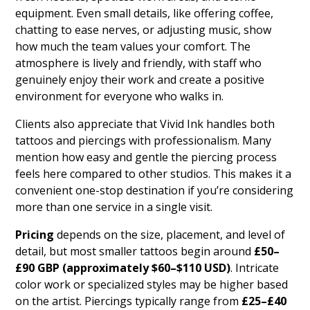
equipment. Even small details, like offering coffee,
chatting to ease nerves, or adjusting music, show
how much the team values your comfort. The
atmosphere is lively and friendly, with staff who
genuinely enjoy their work and create a positive
environment for everyone who walks in.
Clients also appreciate that Vivid Ink handles both
tattoos and piercings with professionalism. Many
mention how easy and gentle the piercing process
feels here compared to other studios. This makes it a
convenient one-stop destination if you’re considering
more than one service in a single visit.
Pricing
depends on the size, placement, and level of
detail, but most smaller tattoos begin around
£50–
£90 GBP (approximately $60–$110 USD)
. Intricate
color work or specialized styles may be higher based
on the artist. Piercings typically range from
£25–£40