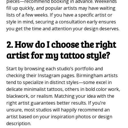
pieces—recommend booking in advance. Weekends
fill up quickly, and popular artists may have waiting
lists of a few weeks. If you have a specific artist or
style in mind, securing a consultation early ensures
you get the time and attention your design deserves.
2. How do I choose the right
artist for my tattoo style?
Start by browsing each studio’s portfolio and
checking their Instagram pages. Birmingham artists
tend to specialize in distinct styles—some excel in
delicate minimalist tattoos, others in bold color work,
blackwork, or realism. Matching your idea with the
right artist guarantees better results. If you’re
unsure, most studios will happily recommend an
artist based on your inspiration photos or design
description.