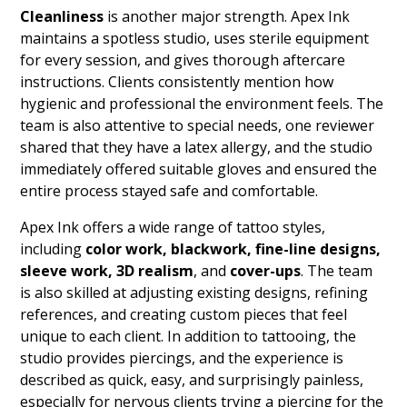
Cleanliness
is another major strength. Apex Ink
maintains a spotless studio, uses sterile equipment
for every session, and gives thorough aftercare
instructions. Clients consistently mention how
hygienic and professional the environment feels. The
team is also attentive to special needs, one reviewer
shared that they have a latex allergy, and the studio
immediately offered suitable gloves and ensured the
entire process stayed safe and comfortable.
Apex Ink offers a wide range of tattoo styles,
including
color work, blackwork, fine-line designs,
sleeve work, 3D realism
, and
cover-ups
. The team
is also skilled at adjusting existing designs, refining
references, and creating custom pieces that feel
unique to each client. In addition to tattooing, the
studio provides piercings, and the experience is
described as quick, easy, and surprisingly painless,
especially for nervous clients trying a piercing for the