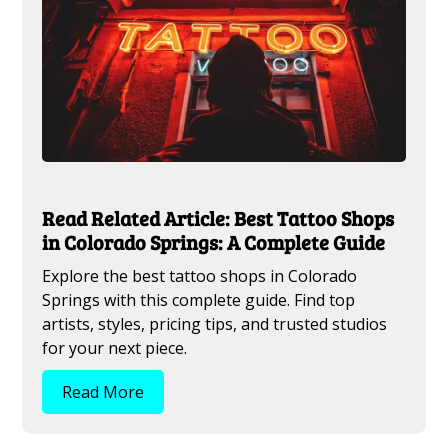
Read Related Article: Best Tattoo Shops
in Colorado Springs: A Complete Guide
Explore the best tattoo shops in Colorado
Springs with this complete guide. Find top
artists, styles, pricing tips, and trusted studios
for your next piece.
Read More