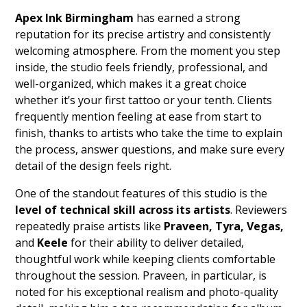
Apex Ink Birmingham
has earned a strong
reputation for its precise artistry and consistently
welcoming atmosphere. From the moment you step
inside, the studio feels friendly, professional, and
well-organized, which makes it a great choice
whether it’s your first tattoo or your tenth. Clients
frequently mention feeling at ease from start to
finish, thanks to artists who take the time to explain
the process, answer questions, and make sure every
detail of the design feels right.
One of the standout features of this studio is the
level of technical skill across its artists
. Reviewers
repeatedly praise artists like
Praveen, Tyra, Vegas,
and
Keele
for their ability to deliver detailed,
thoughtful work while keeping clients comfortable
throughout the session. Praveen, in particular, is
noted for his exceptional realism and photo-quality