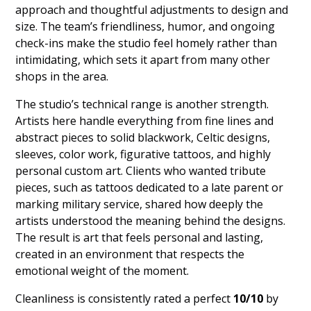
approach and thoughtful adjustments to design and
size. The team’s friendliness, humor, and ongoing
check-ins make the studio feel homely rather than
intimidating, which sets it apart from many other
shops in the area.
The studio’s technical range is another strength.
Artists here handle everything from fine lines and
abstract pieces to solid blackwork, Celtic designs,
sleeves, color work, figurative tattoos, and highly
personal custom art. Clients who wanted tribute
pieces, such as tattoos dedicated to a late parent or
marking military service, shared how deeply the
artists understood the meaning behind the designs.
The result is art that feels personal and lasting,
created in an environment that respects the
emotional weight of the moment.
Cleanliness is consistently rated a perfect
10/10
by