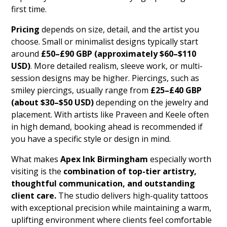
first time.
Pricing
depends on size, detail, and the artist you
choose. Small or minimalist designs typically start
around
£50–£90 GBP (approximately $60–$110
USD)
. More detailed realism, sleeve work, or multi-
session designs may be higher. Piercings, such as
smiley piercings, usually range from
£25–£40 GBP
(about $30–$50 USD)
depending on the jewelry and
placement. With artists like Praveen and Keele often
in high demand, booking ahead is recommended if
you have a specific style or design in mind.
What makes
Apex Ink Birmingham
especially worth
visiting is the
combination of top-tier artistry,
thoughtful communication, and outstanding
client care.
The studio delivers high-quality tattoos
with exceptional precision while maintaining a warm,
uplifting environment where clients feel comfortable