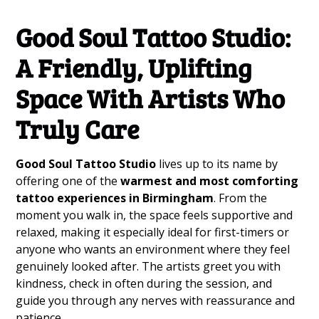
Good Soul Tattoo Studio:
A Friendly, Uplifting
Space With Artists Who
Truly Care
Good Soul Tattoo Studio
lives up to its name by
offering one of the
warmest and most comforting
tattoo experiences in Birmingham
. From the
moment you walk in, the space feels supportive and
relaxed, making it especially ideal for first-timers or
anyone who wants an environment where they feel
genuinely looked after. The artists greet you with
kindness, check in often during the session, and
guide you through any nerves with reassurance and
patience.