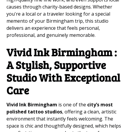
causes through charity-based designs. Whether
you're a local or a traveler looking for a special
memento of your Birmingham trip, this studio
delivers an experience that feels personal,
professional, and genuinely memorable.
Vivid Ink Birmingham :
A Stylish, Supportive
Studio With Exceptional
Care
Vivid Ink Birmingham
is one of the
city’s most
polished tattoo studios
, offering a clean, artistic
environment that instantly feels welcoming. The
space is chic and thoughtfully designed, which helps