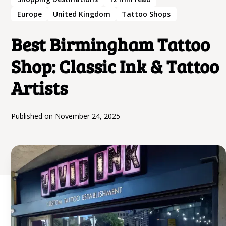
Europe
United Kingdom
Tattoo Shops
Best Birmingham Tattoo
Shop: Classic Ink & Tattoo
Artists
Published on
November 24, 2025