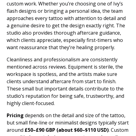
custom work. Whether you’re choosing one of Ivy’s
flash designs or bringing a personal idea, the team
approaches every tattoo with attention to detail and
a genuine desire to get the design exactly right. The
studio also provides thorough aftercare guidance,
which clients appreciate, especially first-timers who
want reassurance that they’re healing properly.
Cleanliness and professionalism are consistently
mentioned across reviews. Equipment is sterile, the
workspace is spotless, and the artists make sure
clients understand aftercare from start to finish.
These small but important details contribute to the
studio’s reputation for being safe, trustworthy, and
highly client-focused.
Pricing
depends on the detail and size of the tattoo,
but small fine-line or minimalist designs typically start
around
£50–£90 GBP (about $60–$110 USD)
. Custom