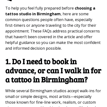
To help you feel fully prepared before
choosing a
tattoo studio in Birmingham
, here are some
common questions people often have, especially
first-timers or anyone traveling to the city for their
appointment. These FAQs address practical concerns
that haven’t been covered in the article and offer
helpful guidance so you can make the most confident
and informed decision possible.
1. Do I need to book in
advance, or can I walk in for
a tattoo in Birmingham?
While several Birmingham studios accept walk-ins for
small or simple designs, most artists—especially
those known for fine-line work, realism, or custom