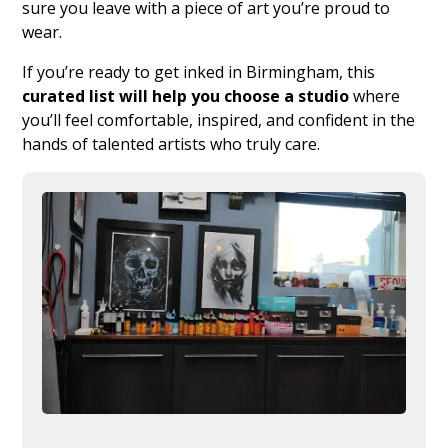
sure you leave with a piece of art you’re proud to
wear.
If you’re ready to get inked in Birmingham, this
curated list will help you choose a studio
where
you’ll feel comfortable, inspired, and confident in the
hands of talented artists who truly care.