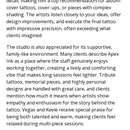
detail, making him a top recommendation for album-
cover tattoos, cover-ups, or pieces with complex
shading. The artists listen closely to your ideas, offer
design improvements, and execute the final tattoo
with impressive precision, often exceeding what
clients imagined.
The studio is also appreciated for its supportive,
family-like environment. Many clients describe Apex
Ink as a place where the staff genuinely enjoys
working together, creating a lively and comforting
vibe that makes long sessions feel lighter. Tribute
tattoos, memorial pieces, and highly personal
designs are handled with great care, and clients
mention how much it means when artists show
empathy and enthusiasm for the story behind the
tattoo. Vegas and Keele receive special praise for
being both talented and warm, making clients feel
relaxed during multi-piece sessions.