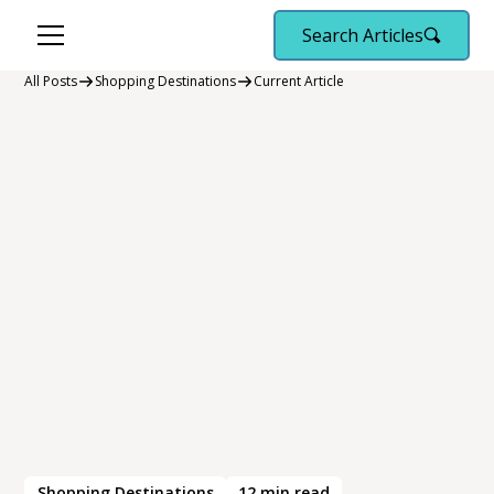
Search Articles
All Posts
Shopping Destinations
Current Article
Shopping Destinations
12
min read