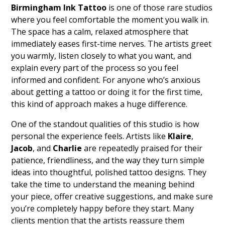
Birmingham Ink Tattoo
is one of those rare studios
where you feel comfortable the moment you walk in.
The space has a calm, relaxed atmosphere that
immediately eases first-time nerves. The artists greet
you warmly, listen closely to what you want, and
explain every part of the process so you feel
informed and confident. For anyone who’s anxious
about getting a tattoo or doing it for the first time,
this kind of approach makes a huge difference.
One of the standout qualities of this studio is how
personal the experience feels. Artists like
Klaire
,
Jacob
, and
Charlie
are repeatedly praised for their
patience, friendliness, and the way they turn simple
ideas into thoughtful, polished tattoo designs. They
take the time to understand the meaning behind
your piece, offer creative suggestions, and make sure
you’re completely happy before they start. Many
clients mention that the artists reassure them