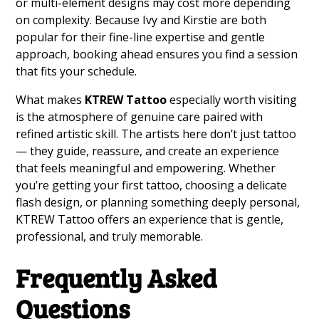
or multi-element designs may cost more depending
on complexity. Because Ivy and Kirstie are both
popular for their fine-line expertise and gentle
approach, booking ahead ensures you find a session
that fits your schedule.
What makes
KTREW Tattoo
especially worth visiting
is the atmosphere of genuine care paired with
refined artistic skill. The artists here don’t just tattoo
— they guide, reassure, and create an experience
that feels meaningful and empowering. Whether
you’re getting your first tattoo, choosing a delicate
flash design, or planning something deeply personal,
KTREW Tattoo offers an experience that is gentle,
professional, and truly memorable.
Frequently Asked
Questions