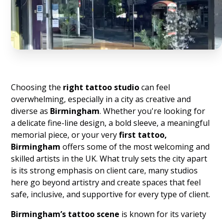
Choosing the
right tattoo studio
can feel
overwhelming, especially in a city as creative and
diverse as
Birmingham
. Whether you're looking for
a delicate fine-line design, a bold sleeve, a meaningful
memorial piece, or your very
first tattoo,
Birmingham
offers some of the most welcoming and
skilled artists in the UK. What truly sets the city apart
is its strong emphasis on client care, many studios
here go beyond artistry and create spaces that feel
safe, inclusive, and supportive for every type of client.
Birmingham’s tattoo scene
is known for its variety