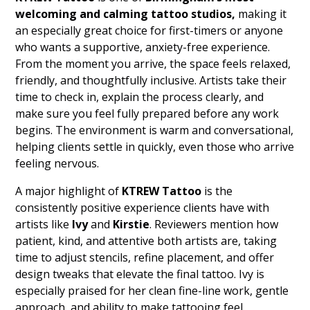
welcoming and calming tattoo studios,
making it
an especially great choice for first-timers or anyone
who wants a supportive, anxiety-free experience.
From the moment you arrive, the space feels relaxed,
friendly, and thoughtfully inclusive. Artists take their
time to check in, explain the process clearly, and
make sure you feel fully prepared before any work
begins. The environment is warm and conversational,
helping clients settle in quickly, even those who arrive
feeling nervous.
A major highlight of
KTREW Tattoo
is the
consistently positive experience clients have with
artists like
Ivy
and
Kirstie
. Reviewers mention how
patient, kind, and attentive both artists are, taking
time to adjust stencils, refine placement, and offer
design tweaks that elevate the final tattoo. Ivy is
especially praised for her clean fine-line work, gentle
approach, and ability to make tattooing feel