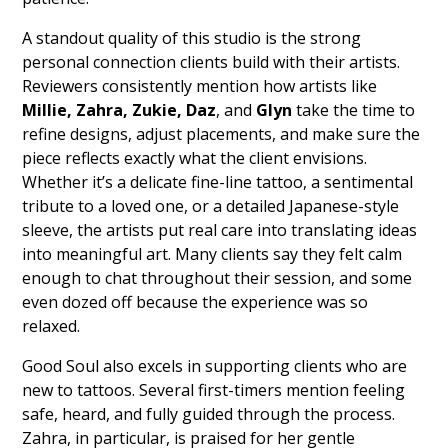
A standout quality of this studio is the strong
personal connection clients build with their artists.
Reviewers consistently mention how artists like
Millie, Zahra, Zukie, Daz
, and
Glyn
take the time to
refine designs, adjust placements, and make sure the
piece reflects exactly what the client envisions.
Whether it’s a delicate fine-line tattoo, a sentimental
tribute to a loved one, or a detailed Japanese-style
sleeve, the artists put real care into translating ideas
into meaningful art. Many clients say they felt calm
enough to chat throughout their session, and some
even dozed off because the experience was so
relaxed.
Good Soul also excels in supporting clients who are
new to tattoos. Several first-timers mention feeling
safe, heard, and fully guided through the process.
Zahra, in particular, is praised for her gentle