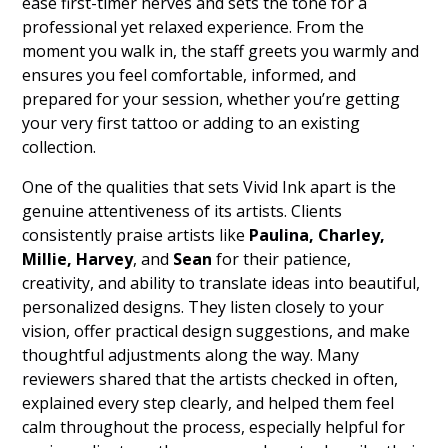
ease first-timer nerves and sets the tone for a
professional yet relaxed experience. From the
moment you walk in, the staff greets you warmly and
ensures you feel comfortable, informed, and
prepared for your session, whether you’re getting
your very first tattoo or adding to an existing
collection.
One of the qualities that sets Vivid Ink apart is the
genuine attentiveness of its artists. Clients
consistently praise artists like
Paulina, Charley,
Millie, Harvey
, and
Sean
for their patience,
creativity, and ability to translate ideas into beautiful,
personalized designs. They listen closely to your
vision, offer practical design suggestions, and make
thoughtful adjustments along the way. Many
reviewers shared that the artists checked in often,
explained every step clearly, and helped them feel
calm throughout the process, especially helpful for