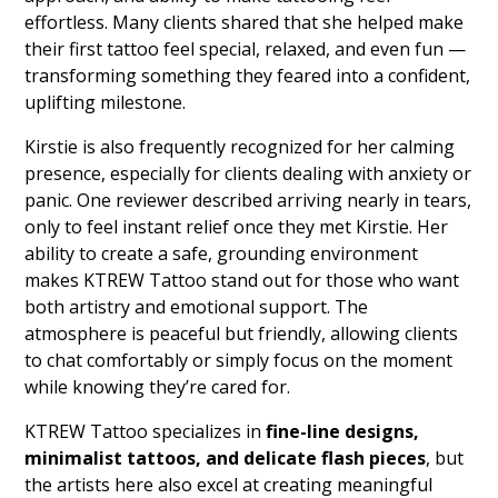
effortless. Many clients shared that she helped make
their first tattoo feel special, relaxed, and even fun —
transforming something they feared into a confident,
uplifting milestone.
Kirstie is also frequently recognized for her calming
presence, especially for clients dealing with anxiety or
panic. One reviewer described arriving nearly in tears,
only to feel instant relief once they met Kirstie. Her
ability to create a safe, grounding environment
makes KTREW Tattoo stand out for those who want
both artistry and emotional support. The
atmosphere is peaceful but friendly, allowing clients
to chat comfortably or simply focus on the moment
while knowing they’re cared for.
KTREW Tattoo specializes in
fine-line designs,
minimalist tattoos, and delicate flash pieces
, but
the artists here also excel at creating meaningful