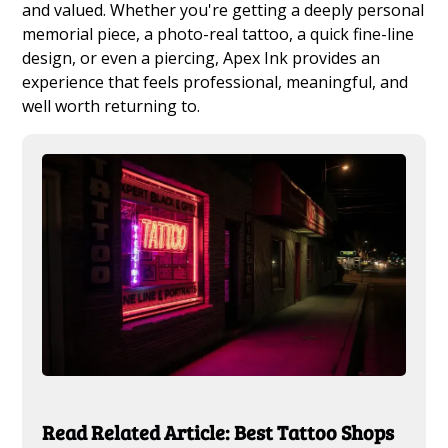
and valued. Whether you're getting a deeply personal
memorial piece, a photo-real tattoo, a quick fine-line
design, or even a piercing, Apex Ink provides an
experience that feels professional, meaningful, and
well worth returning to.
Read Related Article: Best Tattoo Shops