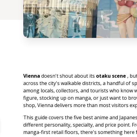
Vienna
doesn't shout about its
otaku scene
, bu
across the city's walkable districts, a handful of s
among locals, collectors, and tourists who know 
figure, stocking up on manga, or just want to b
shop, Vienna delivers more than most visitors exp
This guide covers the five best anime and Japanese
different personality, specialty, and price point.
manga-first retail floors, there's something here 