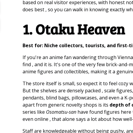
based on real visitor experiences, with honest not
does best , so you can walk in knowing exactly wh
1. Otaku Heaven
Best for: Niche collectors, tourists, and first-
If you're an anime fan wandering through Vienna,
find , and it is. It's one of the very few brick-and
anime figures and collectibles, making it a genuin
The store itself is small, so expect it to feel coz
But the shelves are densely packed , scale figure
pendants, blind bags, pillowcases, and even a K-
apart from generic novelty shops is its
depth of c
series like
Osomatsu-san
have found figures here 
even online , that alone says a lot about how well
Staff are knowledgeable without being pushy, and 