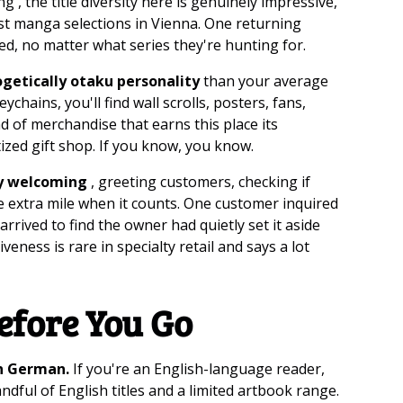
 , the title diversity here is genuinely impressive,
est manga selections in Vienna. One returning
ded, no matter what series they're hunting for.
ogetically otaku personality
than your average
hains, you'll find wall scrolls, posters, fans,
nd of merchandise that earns this place its
ized gift shop. If you know, you know.
y welcoming
, greeting customers, checking if
e extra mile when it counts. One customer inquired
rived to find the owner had quietly set it aside
eness is rare in specialty retail and says a lot
efore You Go
in German.
If you're an English-language reader,
ndful of English titles and a limited artbook range.