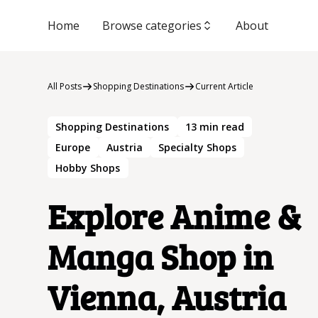
Home
Browse categories
About
All Posts
Shopping Destinations
Current Article
Shopping Destinations
13
min read
Europe
Austria
Specialty Shops
Hobby Shops
Explore Anime &
Manga Shop in
Vienna, Austria