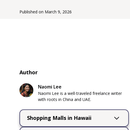
Published on
March 9, 2026
Author
Naomi Lee
Naomi Lee is a well-traveled freelance writer
with roots in China and UAE.
Shopping Malls in Hawaii