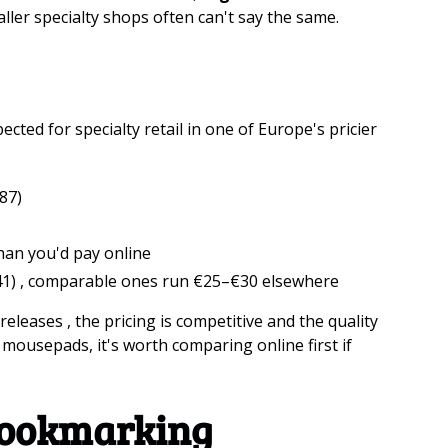
aller specialty shops often can't say the same.
ected for specialty retail in one of Europe's pricier
87)
han you'd pay online
1) , comparable ones run €25–€30 elsewhere
releases , the pricing is competitive and the quality
d mousepads, it's worth comparing online first if
Bookmarking