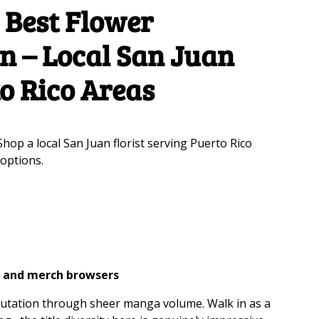
: Best Flower
an – Local San Juan
to Rico Areas
Shop a local San Juan florist serving Puerto Rico
 options.
s, and merch browsers
eputation through sheer manga volume. Walk in as a