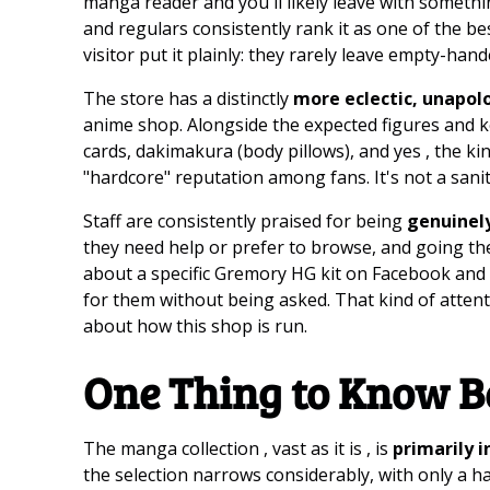
manga reader and you'll likely leave with something
and regulars consistently rank it as one of the b
visitor put it plainly: they rarely leave empty-han
The store has a distinctly
more eclectic, unapol
anime shop. Alongside the expected figures and keyc
cards, dakimakura (body pillows), and yes , the ki
"hardcore" reputation among fans. It's not a sanit
Staff are consistently praised for being
genuinel
they need help or prefer to browse, and going th
about a specific Gremory HG kit on Facebook and ar
for them without being asked. That kind of attentiv
about how this shop is run.
One Thing to Know B
The manga collection , vast as it is , is
primarily 
the selection narrows considerably, with only a ha