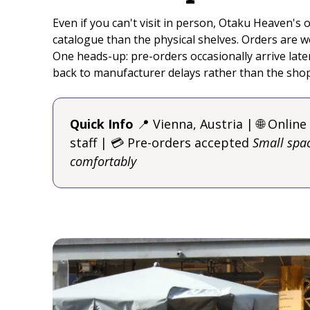
Even if you can't visit in person, Otaku Heaven's o
catalogue than the physical shelves. Orders are w
One heads-up: pre-orders occasionally arrive late
back to manufacturer delays rather than the shop 
Quick Info
📍 Vienna, Austria | 🌐 Online
staff | 💳 Pre-orders accepted
Small spac
comfortably