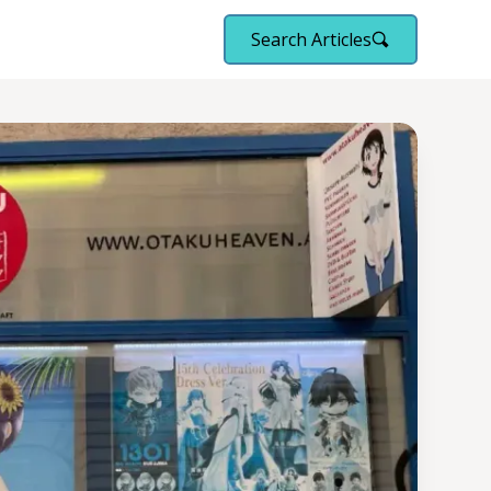
Search Articles