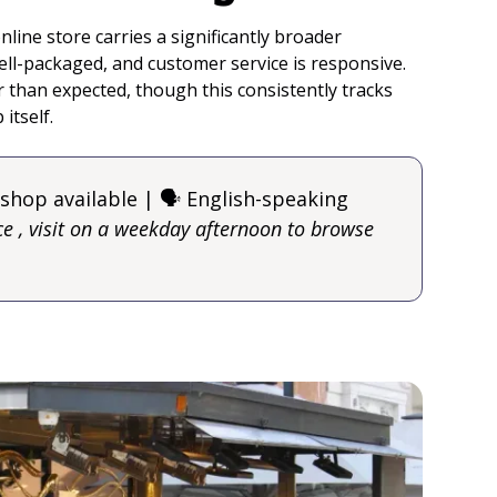
nline store carries a significantly broader
ell-packaged, and customer service is responsive.
r than expected, though this consistently tracks
itself.
 shop available | 🗣️ English-speaking
e , visit on a weekday afternoon to browse