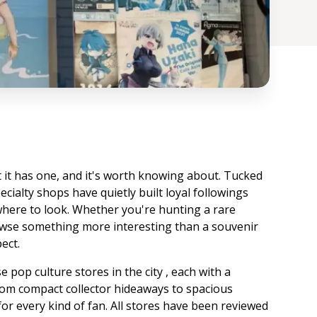
t it has one, and it's worth knowing about. Tucked
pecialty shops have quietly built loyal followings
where to look. Whether you're hunting a rare
rowse something more interesting than a souvenir
ect.
 pop culture stores in the city , each with a
 From compact collector hideaways to spacious
for every kind of fan. All stores have been reviewed