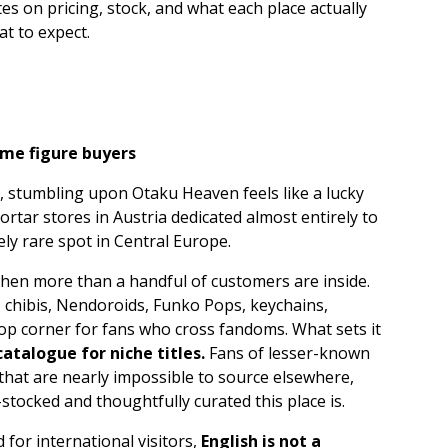
es on pricing, stock, and what each place actually
at to expect.
time figure buyers
 stumbling upon Otaku Heaven feels like a lucky
-mortar stores in Austria dedicated almost entirely to
ely rare spot in Central Europe.
y when more than a handful of customers are inside.
s, chibis, Nendoroids, Funko Pops, keychains,
pop corner for fans who cross fandoms. What sets it
atalogue for niche titles.
Fans of lesser-known
that are nearly impossible to source elsewhere,
-stocked and thoughtfully curated this place is.
for international visitors,
English is not a