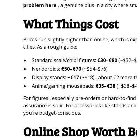
problem here
, a genuine plus in a city where sm
What Things Cost
Prices run slightly higher than online, which is exp
cities. As a rough guide:
Standard scale/chibi figures:
€30–€80
(~$32–$
Nendoroids:
€50–€70
(~$54–$76)
Display stands:
~€17
(~$18) , about €2 more t
Anime/gaming mousepads:
€35–€38
(~$38–$4
For figures , especially pre-orders or hard-to-find 
assurance is solid. For accessories like stands an
you're budget-conscious.
Online Shop Worth 