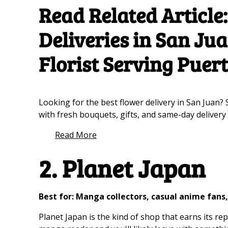
Read Related Article
Deliveries in San Ju
Florist Serving Puer
Looking for the best flower delivery in San Juan? 
with fresh bouquets, gifts, and same-day delivery
Read More
2. Planet Japan
Best for: Manga collectors, casual anime fan
Planet Japan is the kind of shop that earns its r