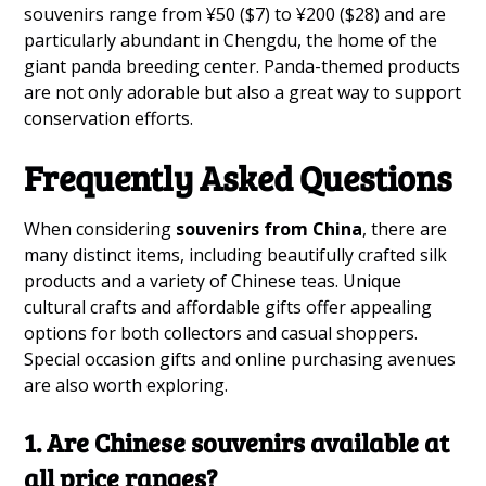
souvenirs range from ¥50 ($7) to ¥200 ($28) and are
particularly abundant in Chengdu, the home of the
giant panda breeding center. Panda-themed products
are not only adorable but also a great way to support
conservation efforts.
Frequently Asked Questions
When considering
souvenirs from China
, there are
many distinct items, including beautifully crafted silk
products and a variety of Chinese teas. Unique
cultural crafts and affordable gifts offer appealing
options for both collectors and casual shoppers.
Special occasion gifts and online purchasing avenues
are also worth exploring.
1. Are Chinese souvenirs available at
all price ranges?