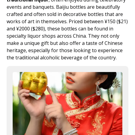
events and banquets. Baijiu bottles are beautifully
crafted and often sold in decorative bottles that are
works of art in themselves. Priced between ¥150 ($21)
and ¥2000 ($280), these bottles can be found in
specialty liquor shops across China. They not only
make a unique gift but also offer a taste of Chinese
heritage, especially for those looking to experience
the traditional alcoholic beverage of the country.