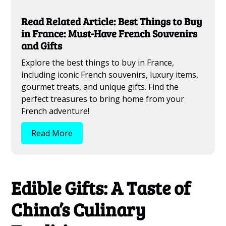
Read Related Article: Best Things to Buy
in France: Must-Have French Souvenirs
and Gifts
Explore the best things to buy in France,
including iconic French souvenirs, luxury items,
gourmet treats, and unique gifts. Find the
perfect treasures to bring home from your
French adventure!
Read More
Edible Gifts: A Taste of
China’s Culinary