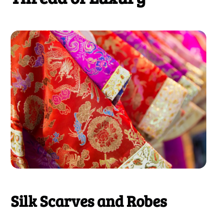
Silk Scarves and Robes