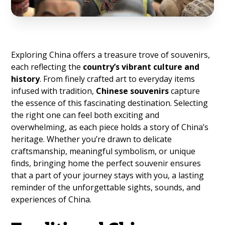
Exploring China offers a treasure trove of souvenirs,
each reflecting the
country’s vibrant culture and
history
. From finely crafted art to everyday items
infused with tradition,
Chinese souvenirs
capture
the essence of this fascinating destination. Selecting
the right one can feel both exciting and
overwhelming, as each piece holds a story of China’s
heritage. Whether you’re drawn to delicate
craftsmanship, meaningful symbolism, or unique
finds, bringing home the perfect souvenir ensures
that a part of your journey stays with you, a lasting
reminder of the unforgettable sights, sounds, and
experiences of China.