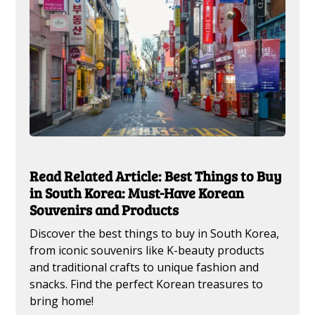
Read Related Article: Best Things to Buy
in South Korea: Must-Have Korean
Souvenirs and Products
Discover the best things to buy in South Korea,
from iconic souvenirs like K-beauty products
and traditional crafts to unique fashion and
snacks. Find the perfect Korean treasures to
bring home!