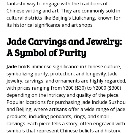
fantastic way to engage with the traditions of
Chinese writing and art. They are commonly sold in
cultural districts like Beijing’s Liulichang, known for
its historical significance and art shops.
Jade Carvings and Jewelry:
A Symbol of Purity
Jade
holds immense significance in Chinese culture,
symbolizing purity, protection, and longevity. Jade
jewelry, carvings, and ornaments are highly regarded,
with prices ranging from ¥200 ($30) to ¥2000 ($300)
depending on the intricacy and quality of the piece.
Popular locations for purchasing jade include Suzhou
and Beijing, where artisans offer a wide range of jade
products, including pendants, rings, and small
carvings. Each piece tells a story, often engraved with
symbols that represent Chinese beliefs and history.