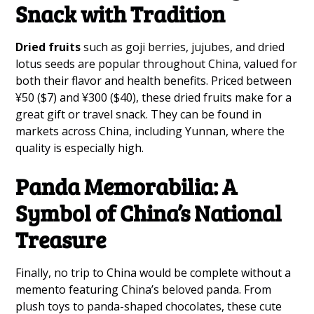
Snack with Tradition
Dried fruits
such as goji berries, jujubes, and dried
lotus seeds are popular throughout China, valued for
both their flavor and health benefits. Priced between
¥50 ($7) and ¥300 ($40), these dried fruits make for a
great gift or travel snack. They can be found in
markets across China, including Yunnan, where the
quality is especially high.
Panda Memorabilia: A
Symbol of China’s National
Treasure
Finally, no trip to China would be complete without a
memento featuring China’s beloved panda. From
plush toys to panda-shaped chocolates, these cute