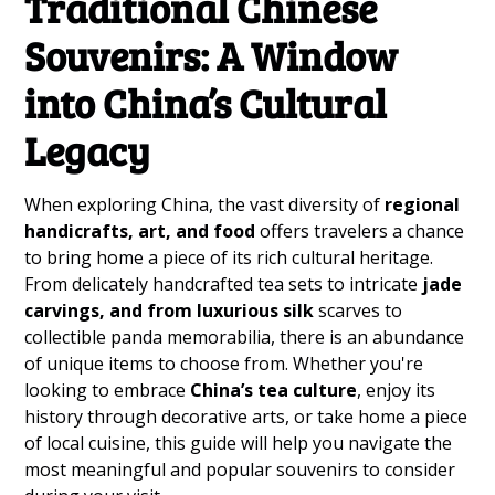
Traditional Chinese
Souvenirs: A Window
into China’s Cultural
Legacy
When exploring China, the vast diversity of
regional
handicrafts, art, and food
offers travelers a chance
to bring home a piece of its rich cultural heritage.
From delicately handcrafted tea sets to intricate
jade
carvings, and from luxurious silk
scarves to
collectible panda memorabilia, there is an abundance
of unique items to choose from. Whether you're
looking to embrace
China’s tea culture
, enjoy its
history through decorative arts, or take home a piece
of local cuisine, this guide will help you navigate the
most meaningful and popular souvenirs to consider