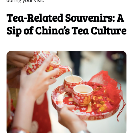
during your visit.
Tea-Related Souvenirs: A
Sip of China’s Tea Culture