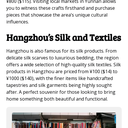
¥800 ($115). Visiting local markets in Yunnan allows
you to witness these crafts firsthand and purchase
pieces that showcase the area’s unique cultural
influences.
Hangzhou’s Silk and Textiles
Hangzhou is also famous for its silk products. From
delicate silk scarves to luxurious bedding, the region
offers a wide selection of high-quality silk textiles. Silk
products in Hangzhou are priced from ¥100 ($14) to
¥1000 ($140), with the finer items like handcrafted
tapestries and silk garments being highly sought
after. A perfect souvenir for those looking to bring
home something both beautiful and functional.