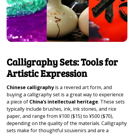
Calligraphy Sets: Tools for
Artistic Expression
Chinese calligraphy
is a revered art form, and
buying a calligraphy set is a great way to experience
a piece of
China’s intellectual heritage
. These sets
typically include brushes, ink, ink stones, and rice
paper, and range from ¥100 ($15) to ¥500 ($70),
depending on the quality of the materials. Calligraphy
sets make for thoughtful souvenirs and are a