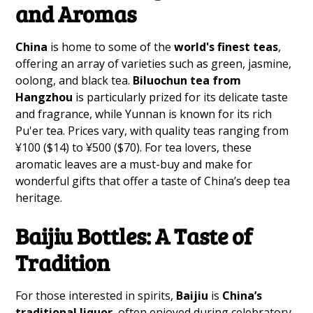
and Aromas
China
is home to some of the
world's finest teas
,
offering an array of varieties such as green, jasmine,
oolong, and black tea.
Biluochun tea from
Hangzhou
is particularly prized for its delicate taste
and fragrance, while Yunnan is known for its rich
Pu'er tea. Prices vary, with quality teas ranging from
¥100 ($14) to ¥500 ($70). For tea lovers, these
aromatic leaves are a must-buy and make for
wonderful gifts that offer a taste of China’s deep tea
heritage.
Baijiu Bottles: A Taste of
Tradition
For those interested in spirits,
Baijiu
is
China’s
traditional liquor
, often enjoyed during celebratory