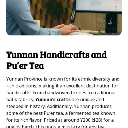
Yunnan Handicrafts and
Pu’er Tea
Yunnan Province is known for its ethnic diversity and
rich traditions, making it an excellent destination for
handicrafts. From handwoven textiles to traditional
batik fabrics,
Yunnan’s crafts
are unique and
steeped in history. Additionally, Yunnan produces
some of the best Pu’er tea, a fermented tea known
for its rich flavor. Priced at around ¥200 ($28) for a
quality batch, this tea is a must-try for any tea