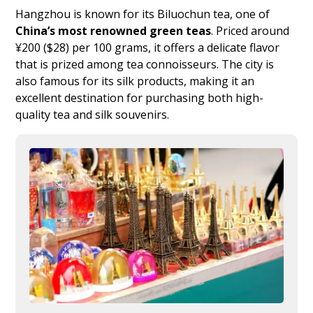
Hangzhou is known for its Biluochun tea, one of
China’s most renowned green teas
. Priced around
¥200 ($28) per 100 grams, it offers a delicate flavor
that is prized among tea connoisseurs. The city is
also famous for its silk products, making it an
excellent destination for purchasing both high-
quality tea and silk souvenirs.