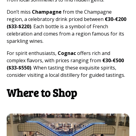
Don’t miss
Champagne
from the Champagne
region, a celebratory drink priced between
€30-€200
($33-$220)
. Each bottle is a symbol of French
celebration and comes from a region famous for its
sparkling wines.
For spirit enthusiasts,
Cognac
offers rich and
complex flavors, with prices ranging from
€30-€500
($33-$550)
. When tasting these exquisite spirits,
consider visiting a local distillery for guided tastings.
Where to Shop