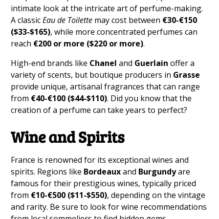
intimate look at the intricate art of perfume-making.
A classic
Eau de Toilette
may cost between
€30-€150
($33-$165)
, while more concentrated perfumes can
reach
€200 or more ($220 or more)
.
High-end brands like
Chanel
and
Guerlain
offer a
variety of scents, but boutique producers in
Grasse
provide unique, artisanal fragrances that can range
from
€40-€100 ($44-$110)
. Did you know that the
creation of a perfume can take years to perfect?
Wine and Spirits
France is renowned for its exceptional wines and
spirits. Regions like
Bordeaux
and
Burgundy
are
famous for their prestigious wines, typically priced
from
€10-€500 ($11-$550)
, depending on the vintage
and rarity. Be sure to look for wine recommendations
from local sommeliers to find hidden gems.