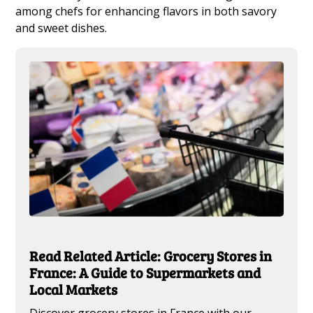
among chefs for enhancing flavors in both savory
and sweet dishes.
Read Related Article: Grocery Stores in
France: A Guide to Supermarkets and
Local Markets
Discover grocery stores in France with our