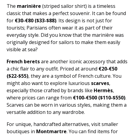
The
marinière
(striped sailor shirt) is a timeless
classic that makes a perfect souvenir. It can be found
for
€30-€80 ($33-$88)
. Its design is not just for
tourists; Parisians often wear it as part of their
everyday style. Did you know that the marinière was
originally designed for sailors to make them easily
visible at sea?
French berets
are another iconic accessory that adds
a chic flair to any outfit. Priced at around
€20-€50
($22-$55)
, they are a symbol of French culture. You
might also want to explore luxurious
scarves
,
especially those crafted by brands like
Hermès
,
where prices can range from
€100-€500 ($110-$550)
.
Scarves can be worn in various styles, making them a
versatile addition to any wardrobe.
For unique, handcrafted alternatives, visit smaller
boutiques in
Montmartre
. You can find items for