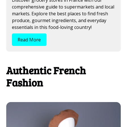
comprehensive guide to supermarkets and local
markets. Explore the best places to find fresh
produce, gourmet ingredients, and everyday
essentials in this food-loving country!
Read More
Authentic French
Fashion