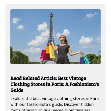
Read Related Article: Best Vintage
Clothing Stores in Paris: A Fashionista's
Guide
Explore the best vintage clothing stores in Paris
with our fashionista's guide. Discover hidden
gems offering unique pieces, from timeless