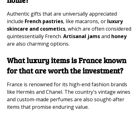
Authentic gifts that are universally appreciated
include
French pastries
, like macarons, or
luxury
skincare and cosmetics
, which are often considered
quintessentially French.
Artisanal jams
and
honey
are also charming options.
What luxury items is France known
for that are worth the investment?
France is renowned for its high-end fashion brands
like Hermès and Chanel. The country's vintage wines
and custom-made perfumes are also sought-after
items that promise enduring value.