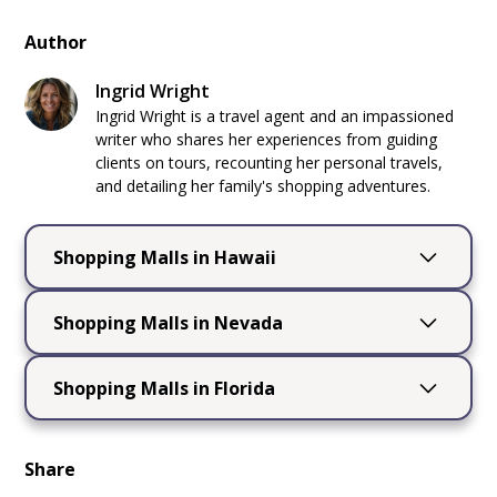
Author
Ingrid Wright
Ingrid Wright is a travel agent and an impassioned
writer who shares her experiences from guiding
clients on tours, recounting her personal travels,
and detailing her family's shopping adventures.
Shopping Malls in Hawaii
Shopping Malls in
Shopping Malls in Nevada
Hawaii
Shopping Mall in
Shopping Malls in Florida
Hawaii
, a tropical paradise located in the
Nevada, Las Vegas
Central Pacific
, is renowned for its
Shopping Malls in
breathtaking natural beauty, including
Nevada
, located in the
western United
Share
California
pristine beaches, lush rainforests, and
States
, is renowned for its diverse landscapes,