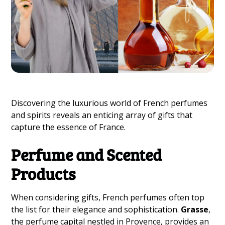
Discovering the luxurious world of French perfumes
and spirits reveals an enticing array of gifts that
capture the essence of France.
Perfume and Scented
Products
When considering gifts, French perfumes often top
the list for their elegance and sophistication.
Grasse
,
the perfume capital nestled in Provence, provides an