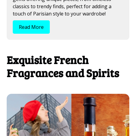
classics to trendy finds, perfect for adding a
touch of Parisian style to your wardrobe!
Read More
Exquisite French
Fragrances and Spirits