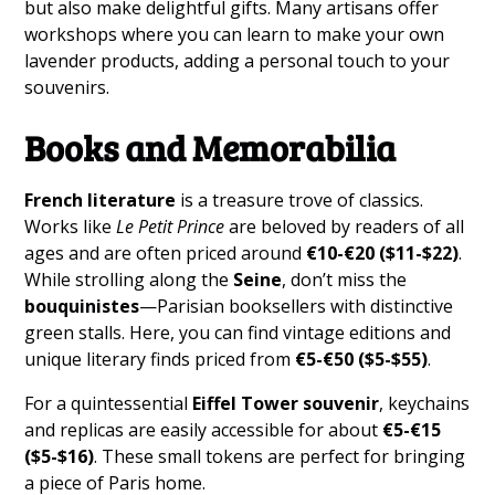
but also make delightful gifts. Many artisans offer
workshops where you can learn to make your own
lavender products, adding a personal touch to your
souvenirs.
Books and Memorabilia
French literature
is a treasure trove of classics.
Works like
Le Petit Prince
are beloved by readers of all
ages and are often priced around
€10-€20 ($11-$22)
.
While strolling along the
Seine
, don’t miss the
bouquinistes
—Parisian booksellers with distinctive
green stalls. Here, you can find vintage editions and
unique literary finds priced from
€5-€50 ($5-$55)
.
For a quintessential
Eiffel Tower souvenir
, keychains
and replicas are easily accessible for about
€5-€15
($5-$16)
. These small tokens are perfect for bringing
a piece of Paris home.