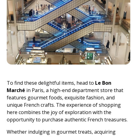
To find these delightful items, head to
Le Bon
Marché
in Paris, a high-end department store that
features gourmet foods, exquisite fashion, and
unique French crafts. The experience of shopping
here combines the joy of exploration with the
opportunity to purchase authentic French treasures.
Whether indulging in gourmet treats, acquiring