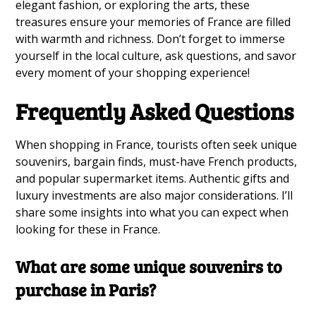
elegant fashion, or exploring the arts, these
treasures ensure your memories of France are filled
with warmth and richness. Don’t forget to immerse
yourself in the local culture, ask questions, and savor
every moment of your shopping experience!
Frequently Asked Questions
When shopping in France, tourists often seek unique
souvenirs, bargain finds, must-have French products,
and popular supermarket items. Authentic gifts and
luxury investments are also major considerations. I’ll
share some insights into what you can expect when
looking for these in France.
What are some unique souvenirs to
purchase in Paris?