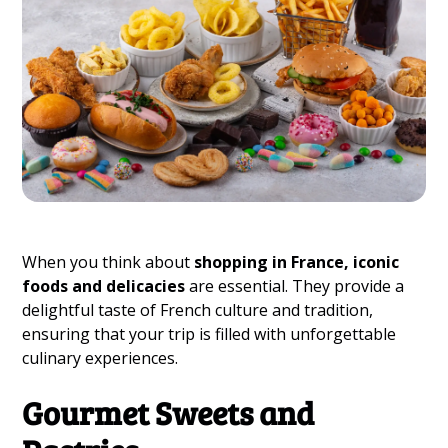
When you think about
shopping in France, iconic
foods and delicacies
are essential. They provide a
delightful taste of French culture and tradition,
ensuring that your trip is filled with unforgettable
culinary experiences.
Gourmet Sweets and