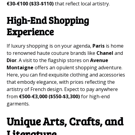
€30-€100 ($33-$110)
that reflect local artistry.
High-End Shopping
Experience
If luxury shopping is on your agenda,
Paris
is home
to renowned haute couture brands like
Chanel
and
Dior
. A visit to the flagship stores on
Avenue
Montaigne
offers an opulent shopping adventure.
Here, you can find exquisite clothing and accessories
that embody elegance, with prices reflecting the
artistry of French design. Expect to pay anywhere
from
€500-€3,000 ($550-$3,300)
for high-end
garments.
Unique Arts, Crafts, and
Literature