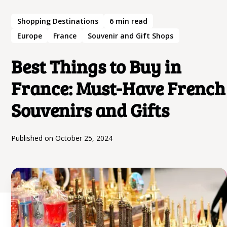
Shopping Destinations
6
min read
Europe
France
Souvenir and Gift Shops
Best Things to Buy in
France: Must-Have French
Souvenirs and Gifts
Published on
October 25, 2024