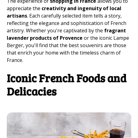
The experience of
shopping in France
allows you to
appreciate the
creativity and ingenuity of local
artisans
. Each carefully selected item tells a story,
reflecting the elegance and sophistication of French
artistry. Whether you're captivated by the
fragrant
lavender products of Provence
or the iconic Lampe
Berger, you'll find that the best souvenirs are those
that enrich your home with the timeless charm of
France.
Iconic French Foods and
Delicacies