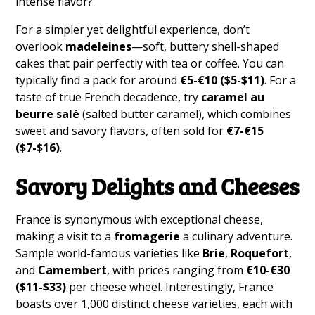
intense flavor?
For a simpler yet delightful experience, don’t
overlook
madeleines
—soft, buttery shell-shaped
cakes that pair perfectly with tea or coffee. You can
typically find a pack for around
€5-€10 ($5-$11)
. For a
taste of true French decadence, try
caramel au
beurre salé
(salted butter caramel), which combines
sweet and savory flavors, often sold for
€7-€15
($7-$16)
.
Savory Delights and Cheeses
France is synonymous with exceptional cheese,
making a visit to a
fromagerie
a culinary adventure.
Sample world-famous varieties like
Brie
,
Roquefort
,
and
Camembert
, with prices ranging from
€10-€30
($11-$33)
per cheese wheel. Interestingly, France
boasts over 1,000 distinct cheese varieties, each with