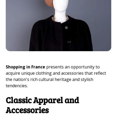
Shopping in France
presents an opportunity to
acquire unique clothing and accessories that reflect
the nation's rich cultural heritage and stylish
tendencies.
Classic Apparel and
Accessories