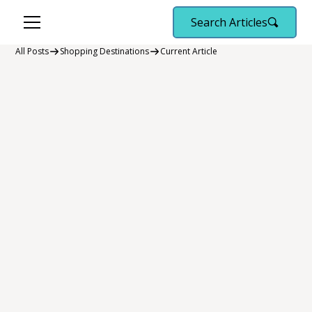
Search Articles
All Posts
Shopping Destinations
Current Article