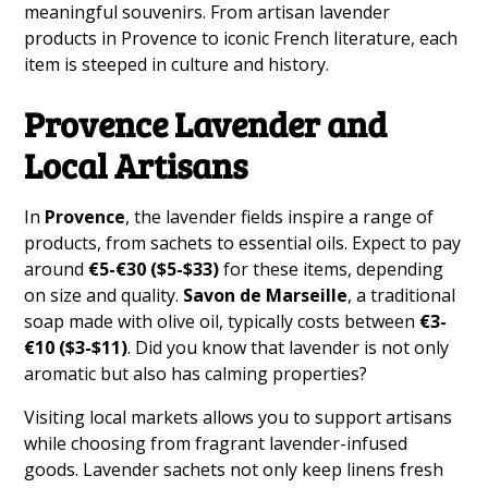
meaningful souvenirs. From artisan lavender
products in Provence to iconic French literature, each
item is steeped in culture and history.
Provence Lavender and
Local Artisans
In
Provence
, the lavender fields inspire a range of
products, from sachets to essential oils. Expect to pay
around
€5-€30 ($5-$33)
for these items, depending
on size and quality.
Savon de Marseille
, a traditional
soap made with olive oil, typically costs between
€3-
€10 ($3-$11)
. Did you know that lavender is not only
aromatic but also has calming properties?
Visiting local markets allows you to support artisans
while choosing from fragrant lavender-infused
goods. Lavender sachets not only keep linens fresh