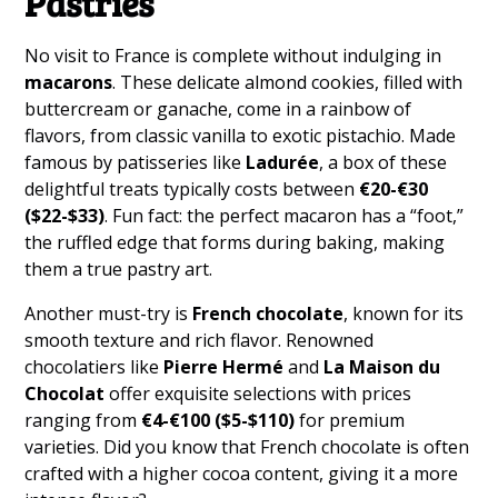
Pastries
No visit to France is complete without indulging in
macarons
. These delicate almond cookies, filled with
buttercream or ganache, come in a rainbow of
flavors, from classic vanilla to exotic pistachio. Made
famous by patisseries like
Ladurée
, a box of these
delightful treats typically costs between
€20-€30
($22-$33)
. Fun fact: the perfect macaron has a “foot,”
the ruffled edge that forms during baking, making
them a true pastry art.
Another must-try is
French chocolate
, known for its
smooth texture and rich flavor. Renowned
chocolatiers like
Pierre Hermé
and
La Maison du
Chocolat
offer exquisite selections with prices
ranging from
€4-€100 ($5-$110)
for premium
varieties. Did you know that French chocolate is often
crafted with a higher cocoa content, giving it a more