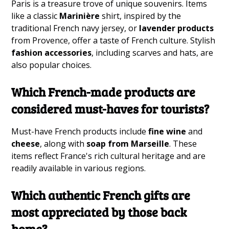
Paris is a treasure trove of unique souvenirs. Items
like a classic
Marinière
shirt, inspired by the
traditional French navy jersey, or
lavender products
from Provence, offer a taste of French culture. Stylish
fashion accessories
, including scarves and hats, are
also popular choices.
Which French-made products are
considered must-haves for tourists?
Must-have French products include
fine wine
and
cheese
, along with
soap from Marseille
. These
items reflect France's rich cultural heritage and are
readily available in various regions.
Which authentic French gifts are
most appreciated by those back
home?