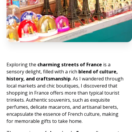
Exploring the
charming streets of France
is a
sensory delight, filled with a rich
blend of culture,
history, and craftsmanship
. As I wandered through
local markets and chic boutiques, I discovered that
shopping in France offers more than typical tourist
trinkets. Authentic souvenirs, such as exquisite
perfumes, delicate macarons, and artisanal berets,
encapsulate the essence of French culture, making
for memorable gifts to take home.