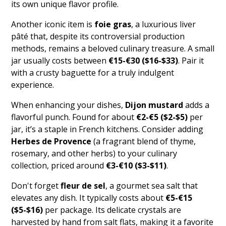
its own unique flavor profile.
Another iconic item is
foie gras
, a luxurious liver
pâté that, despite its controversial production
methods, remains a beloved culinary treasure. A small
jar usually costs between
€15-€30 ($16-$33)
. Pair it
with a crusty baguette for a truly indulgent
experience.
When enhancing your dishes,
Dijon mustard
adds a
flavorful punch. Found for about
€2-€5 ($2-$5)
per
jar, it’s a staple in French kitchens. Consider adding
Herbes de Provence
(a fragrant blend of thyme,
rosemary, and other herbs) to your culinary
collection, priced around
€3-€10 ($3-$11)
.
Don't forget
fleur de sel
, a gourmet sea salt that
elevates any dish. It typically costs about
€5-€15
($5-$16)
per package. Its delicate crystals are
harvested by hand from salt flats, making it a favorite