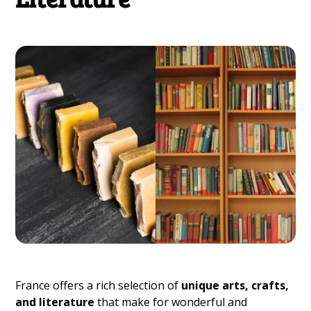
France offers a rich selection of
unique arts, crafts,
and literature
that make for wonderful and