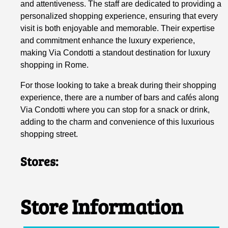
and attentiveness. The staff are dedicated to providing a
personalized shopping experience, ensuring that every
visit is both enjoyable and memorable. Their expertise
and commitment enhance the luxury experience,
making Via Condotti a standout destination for luxury
shopping in Rome.
For those looking to take a break during their shopping
experience, there are a number of bars and cafés along
Via Condotti where you can stop for a snack or drink,
adding to the charm and convenience of this luxurious
shopping street.
Stores:
Store Information