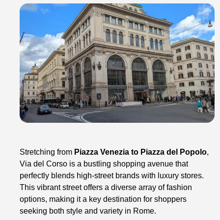
Stretching from
Piazza Venezia to Piazza del Popolo
,
Via del Corso is a bustling shopping avenue that
perfectly blends high-street brands with luxury stores.
This vibrant street offers a diverse array of fashion
options, making it a key destination for shoppers
seeking both style and variety in Rome.