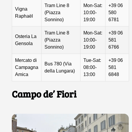
Tram Line 8
Mon-Sat:
+39 06
Vigna
(Piazza
10:00-
580
Raphaël
Sonnino)
19:00
6781
Tram Line 8
Mon-Sat:
+39 06
Osteria La
(Piazza
10:00-
581
Gensola
Sonnino)
19:00
6766
Mercato di
Tue-Sat:
+39 06
Bus 780 (Via
Campagna
08:00-
581
della Lungara)
Amica
13:00
6848
Campo de’ Fiori