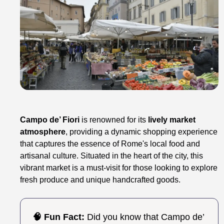
Campo de’ Fiori
is renowned for its
lively market
atmosphere
, providing a dynamic shopping experience
that captures the essence of Rome's local food and
artisanal culture. Situated in the heart of the city, this
vibrant market is a must-visit for those looking to explore
fresh produce and unique handcrafted goods.
🧠 Fun Fact:
Did you know that Campo de’