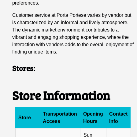
preferences.
Customer service at Porta Portese varies by vendor but
is characterized by an informal and lively atmosphere.
The dynamic market environment contributes to a
vibrant and engaging shopping experience, where the
interaction with vendors adds to the overall enjoyment of
finding unique items.
Stores:
Store Information
Transportation
Opening
Contact
Store
Access
Hours
Info
Sun: