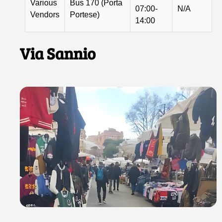
Various
Bus 170 (Porta
07:00-
N/A
Vendors
Portese)
14:00
Via Sannio