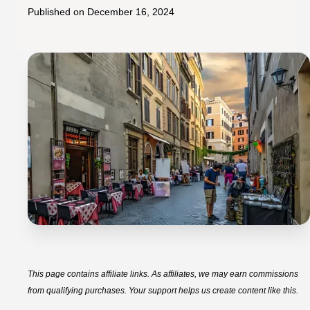
Published on
December 16, 2024
This page contains affiliate links. As affiliates, we may earn commissions
from qualifying purchases. Your support helps us create content like this.