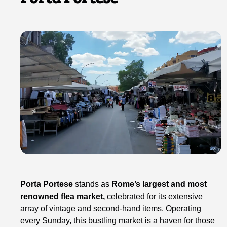
Porta Portese
stands as
Rome’s largest and most
renowned flea market,
celebrated for its extensive
array of vintage and second-hand items. Operating
every Sunday, this bustling market is a haven for those