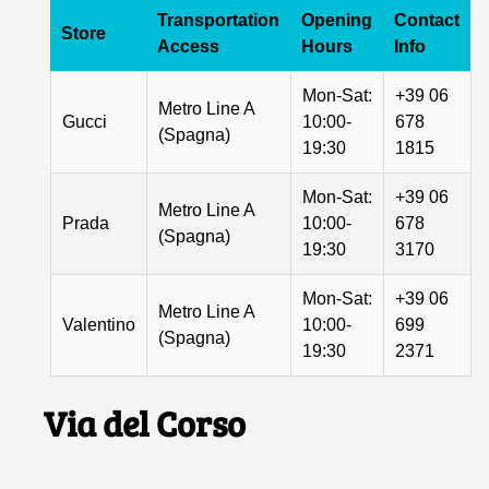
Transportation
Opening
Contact
Store
Access
Hours
Info
Mon-Sat:
+39 06
Metro Line A
Gucci
10:00-
678
(Spagna)
19:30
1815
Mon-Sat:
+39 06
Metro Line A
Prada
10:00-
678
(Spagna)
19:30
3170
Mon-Sat:
+39 06
Metro Line A
Valentino
10:00-
699
(Spagna)
19:30
2371
Via del Corso