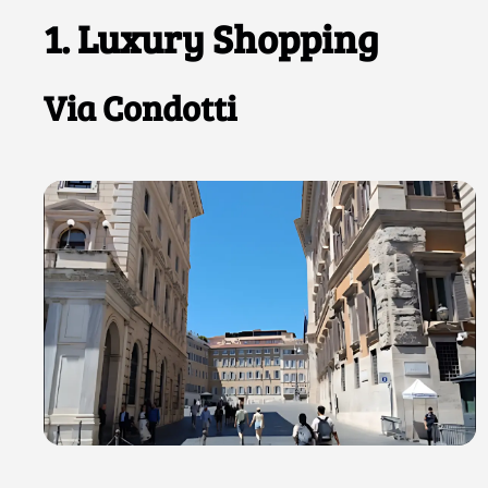
1. Luxury Shopping
Via Condotti