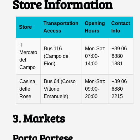
Store Information
Transportation
Opening
Contact
Store
Access
Hours
Info
Il
Bus 116
Mon-Sat:
+39 06
Mercato
(Campo de’
07:00-
6880
del
Fiori)
14:00
1881
Campo
Casina
Bus 64 (Corso
Mon-Sat:
+39 06
delle
Vittorio
09:00-
6880
Rose
Emanuele)
20:00
2215
3. Markets
Porta Portese