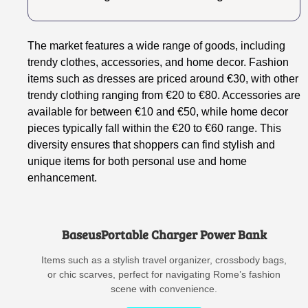
The market features a wide range of goods, including
trendy clothes, accessories, and home decor. Fashion
items such as dresses are priced around €30, with other
trendy clothing ranging from €20 to €80. Accessories are
available for between €10 and €50, while home decor
pieces typically fall within the €20 to €60 range. This
diversity ensures that shoppers can find stylish and
unique items for both personal use and home
enhancement.
BaseusPortable Charger Power Bank
Items such as a stylish travel organizer, crossbody bags,
or chic scarves, perfect for navigating Rome’s fashion
scene with convenience.