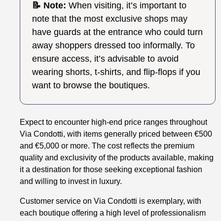
📝 Note:
When visiting, it’s important to
note that the most exclusive shops may
have guards at the entrance who could turn
away shoppers dressed too informally. To
ensure access, it’s advisable to avoid
wearing shorts, t-shirts, and flip-flops if you
want to browse the boutiques.
Expect to encounter high-end price ranges throughout
Via Condotti, with items generally priced between €500
and €5,000 or more. The cost reflects the premium
quality and exclusivity of the products available, making
it a destination for those seeking exceptional fashion
and willing to invest in luxury.
Customer service on Via Condotti is exemplary, with
each boutique offering a high level of professionalism