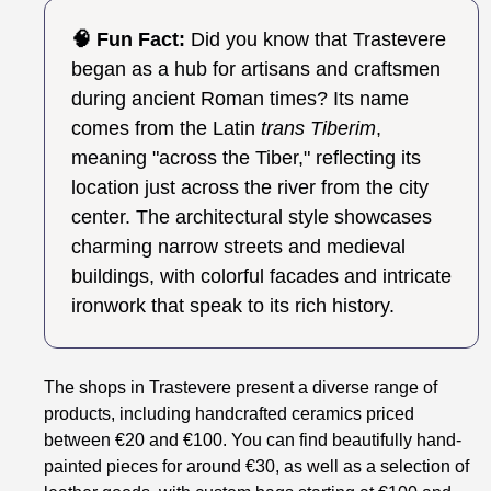
🧠 Fun Fact:
Did you know that Trastevere
began as a hub for artisans and craftsmen
during ancient Roman times? Its name
comes from the Latin
trans Tiberim
,
meaning "across the Tiber," reflecting its
location just across the river from the city
center. The architectural style showcases
charming narrow streets and medieval
buildings, with colorful facades and intricate
ironwork that speak to its rich history.
The shops in Trastevere present a diverse range of
products, including handcrafted ceramics priced
between €20 and €100. You can find beautifully hand-
painted pieces for around €30, as well as a selection of