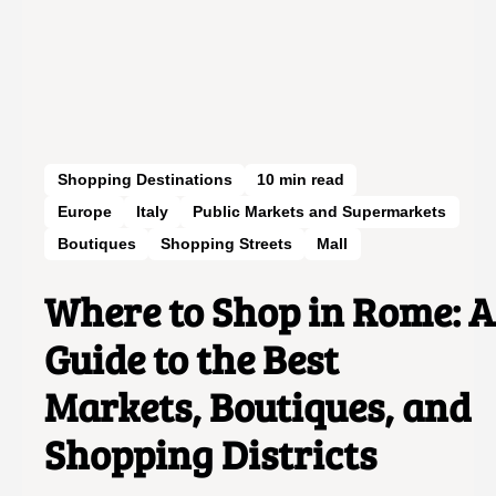
Shopping Destinations
10
min read
Europe
Italy
Public Markets and Supermarkets
Boutiques
Shopping Streets
Mall
Where to Shop in Rome: A
Guide to the Best
Markets, Boutiques, and
Shopping Districts