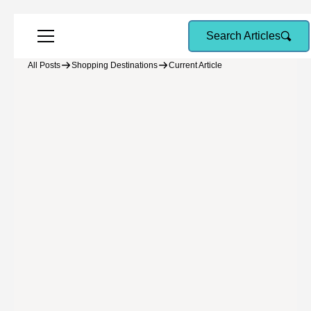
Search Articles
All Posts
Shopping Destinations
Current Article