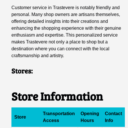
Customer service in Trastevere is notably friendly and
personal. Many shop owners are artisans themselves,
offering detailed insights into their creations and
enhancing the shopping experience with their genuine
enthusiasm and expertise. This personalized service
makes Trastevere not only a place to shop but a
destination where you can connect with the local
craftsmanship and artistry.
Stores:
Store Information
Transportation
Opening
Contact
Store
Access
Hours
Info