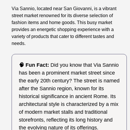
Via Sannio, located near San Giovanni, is a vibrant
street market renowned for its diverse selection of
fashion items and home goods. This busy market
provides an energetic shopping experience with a
variety of products that cater to different tastes and
needs.
🧠 Fun Fact:
Did you know that Via Sannio
has been a prominent market street since
the early 20th century? The street is named
after the Sannio region, known for its
historical significance in ancient Rome. Its
architectural style is characterized by a mix
of modern market stalls and traditional
storefronts, reflecting its long history and
the evolving nature of its offerings.