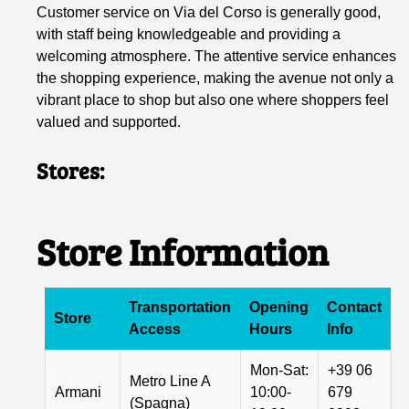
Customer service on Via del Corso is generally good,
with staff being knowledgeable and providing a
welcoming atmosphere. The attentive service enhances
the shopping experience, making the avenue not only a
vibrant place to shop but also one where shoppers feel
valued and supported.
Stores:
Store Information
Transportation
Opening
Contact
Store
Access
Hours
Info
Mon-Sat:
+39 06
Metro Line A
Armani
10:00-
679
(Spagna)