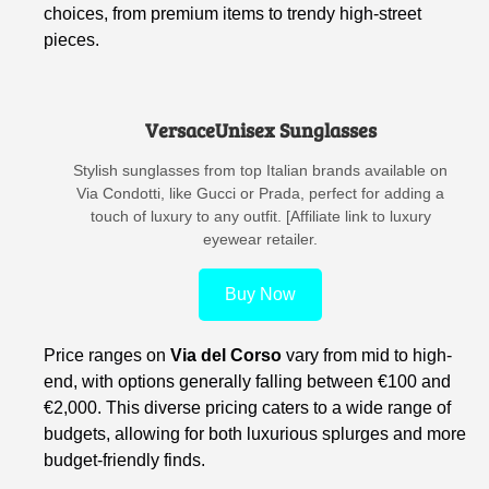
choices, from premium items to trendy high-street
pieces.
VersaceUnisex Sunglasses
Stylish sunglasses from top Italian brands available on
Via Condotti, like Gucci or Prada, perfect for adding a
touch of luxury to any outfit. [Affiliate link to luxury
eyewear retailer.
Buy Now
Price ranges on
Via del Corso
vary from mid to high-
end, with options generally falling between €100 and
€2,000. This diverse pricing caters to a wide range of
budgets, allowing for both luxurious splurges and more
budget-friendly finds.