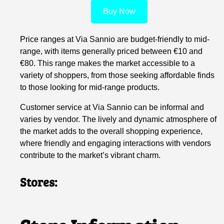
Buy Now
Price ranges at Via Sannio are budget-friendly to mid-
range, with items generally priced between €10 and
€80. This range makes the market accessible to a
variety of shoppers, from those seeking affordable finds
to those looking for mid-range products.
Customer service at Via Sannio can be informal and
varies by vendor. The lively and dynamic atmosphere of
the market adds to the overall shopping experience,
where friendly and engaging interactions with vendors
contribute to the market’s vibrant charm.
Stores: