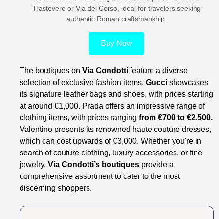
Trastevere or Via del Corso, ideal for travelers seeking
authentic Roman craftsmanship.
Buy Now
The boutiques on
Via Condotti
feature a diverse
selection of exclusive fashion items.
Gucci
showcases
its signature leather bags and shoes, with prices starting
at around €1,000. Prada offers an impressive range of
clothing items, with prices ranging
from €700 to €2,500.
Valentino presents its renowned haute couture dresses,
which can cost upwards of €3,000. Whether you're in
search of couture clothing, luxury accessories, or fine
jewelry,
Via Condotti’s boutiques
provide a
comprehensive assortment to cater to the most
discerning shoppers.