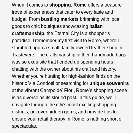
When it comes to
shopping
,
Rome
offers a treasure
trove of experiences that cater to every taste and
budget. From
bustling markets
brimming with local
goods to chic boutiques showcasing
Italian
craftsmanship
, the Eternal City is a shopper’s
paradise. I remember my first visit to Rome, where I
stumbled upon a small, family-owned leather shop in
Trastevere. The craftsmanship of their handmade bags
was so exquisite that I ended up spending hours
chatting with the owner about his craft and history.
Whether you're hunting for high-fashion finds on the
historic Via Condotti or searching for
unique souvenirs
at the vibrant Campo de' Fiori, Rome’s shopping scene
is as diverse as its storied past. In this guide, we'll
navigate through the city's most exciting shopping
districts, uncover hidden gems, and provide tips to
ensure your retail therapy in Rome is nothing short of
spectacular.