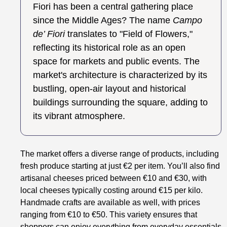
Fiori has been a central gathering place
since the Middle Ages? The name
Campo
de’ Fiori
translates to "Field of Flowers,"
reflecting its historical role as an open
space for markets and public events. The
market's architecture is characterized by its
bustling, open-air layout and historical
buildings surrounding the square, adding to
its vibrant atmosphere.
The market offers a diverse range of products, including
fresh produce starting at just €2 per item. You’ll also find
artisanal cheeses priced between €10 and €30, with
local cheeses typically costing around €15 per kilo.
Handmade crafts are available as well, with prices
ranging from €10 to €50. This variety ensures that
shoppers can enjoy everything from everyday essentials