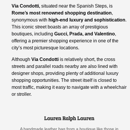
Via Condotti,
situated near the Spanish Steps, is
Rome’s most renowned shopping destination
,
synonymous with
high-end luxury and sophistication
.
This iconic street boasts an array of prestigious
boutiques, including
Gucci, Prada, and Valentino
,
offering a premier shopping experience in one of the
city’s most picturesque locations.
Although
Via Condotti
is relatively short, the cross
streets and parallel roads nearby are also lined with
designer shops, providing plenty of additional luxury
shopping opportunities. The street itself is closed to
most traffic, making it easy to navigate with a wheelchair
or stroller.
Lauren Ralph Lauren
A handmade leather bag from a boutique like those in