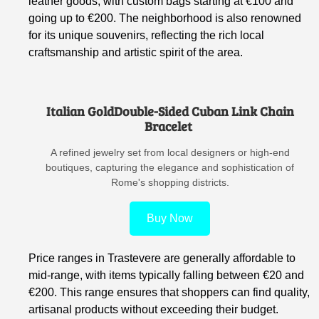
leather goods, with custom bags starting at €100 and
going up to €200. The neighborhood is also renowned
for its unique souvenirs, reflecting the rich local
craftsmanship and artistic spirit of the area.
Italian GoldDouble-Sided Cuban Link Chain
Bracelet
A refined jewelry set from local designers or high-end
boutiques, capturing the elegance and sophistication of
Rome's shopping districts.
Buy Now
Price ranges in Trastevere are generally affordable to
mid-range, with items typically falling between €20 and
€200. This range ensures that shoppers can find quality,
artisanal products without exceeding their budget.