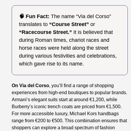
🧠 Fun Fact:
The name “Via del Corso”
translates to
“Course Street”
or
“Racecourse Street.”
It is believed that
during Roman times, chariot races and
horse races were held along the street
during various festivities and celebrations,
which gave rise to its name.
On Via del Corso
, you’ll find a range of shopping
experiences from high-end boutiques to popular brands.
Armani’s elegant suits start at around €1,200, while
Burberry’s iconic trench coats are priced from €1,500.
For more accessible luxury, Michael Kors handbags
range from €200 to €500. This combination ensures that
shoppers can explore a broad spectrum of fashion