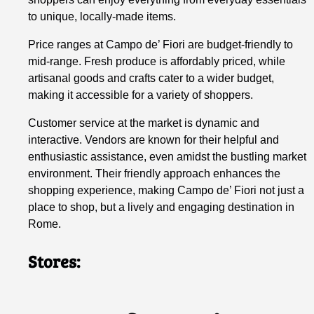
to unique, locally-made items.
Price ranges at Campo de’ Fiori are budget-friendly to
mid-range. Fresh produce is affordably priced, while
artisanal goods and crafts cater to a wider budget,
making it accessible for a variety of shoppers.
Customer service at the market is dynamic and
interactive. Vendors are known for their helpful and
enthusiastic assistance, even amidst the bustling market
environment. Their friendly approach enhances the
shopping experience, making Campo de’ Fiori not just a
place to shop, but a lively and engaging destination in
Rome.
Stores: