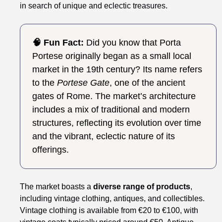
in search of unique and eclectic treasures.
🧠 Fun Fact:
Did you know that Porta
Portese originally began as a small local
market in the 19th century? Its name refers
to the
Portese Gate
, one of the ancient
gates of Rome. The market’s architecture
includes a mix of traditional and modern
structures, reflecting its evolution over time
and the vibrant, eclectic nature of its
offerings.
The market boasts a
diverse range of products
,
including vintage clothing, antiques, and collectibles.
Vintage clothing is available from €20 to €100, with