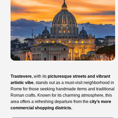
Trastevere,
with its
picturesque streets and vibrant
artistic vibe
, stands out as a must-visit neighborhood in
Rome for those seeking handmade items and traditional
Roman crafts. Known for its charming atmosphere, this
area offers a refreshing departure from the
city’s more
commercial shopping districts.