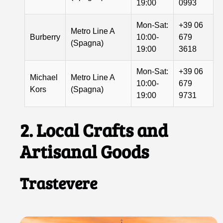
19:00
0993
Mon-Sat:
+39 06
Metro Line A
Burberry
10:00-
679
(Spagna)
19:00
3618
Mon-Sat:
+39 06
Michael
Metro Line A
10:00-
679
Kors
(Spagna)
19:00
9731
2. Local Crafts and
Artisanal Goods
Trastevere