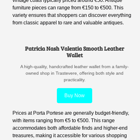
vintage coats typically priced around €50. Antique
furniture pieces can range from €150 to €500. This
variety ensures that shoppers can discover everything
from classic apparel to rare and valuable antiques.
Patricia Nash Valentia Smooth Leather
Wallet
A high-quality, handcrafted leather wallet from a family-
owned shop in Trastevere, offering both style and
practicality.
Buy Now
Prices at Porta Portese are generally budget-friendly,
with items ranging from €5 to €500. This range
accommodates both affordable finds and higher-end
treasures, making it accessible for various shopping