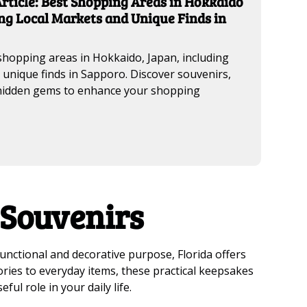
rticle: Best Shopping Areas in Hokkaido
ng Local Markets and Unique Finds in
shopping areas in Hokkaido, Japan, including
 unique finds in Sapporo. Discover souvenirs,
 hidden gems to enhance your shopping
 Souvenirs
functional and decorative purpose, Florida offers
sories to everyday items, these practical keepsakes
ful role in your daily life.