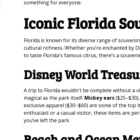
something for everyone.
Iconic Florida So
Florida is known for its diverse range of souvenir
cultural richness. Whether you’re enchanted by D
to taste Florida's famous citrus, there’s a souvenir
Disney World Treasu
A trip to Florida wouldn't be complete without a v
magical as the park itself.
Mickey ears
($25–$30),
exclusive apparel ($30–$60) are some of the top it
enthusiast or a casual visitor, these items are pe
you’ve left the park.
Beach and Ocean Me