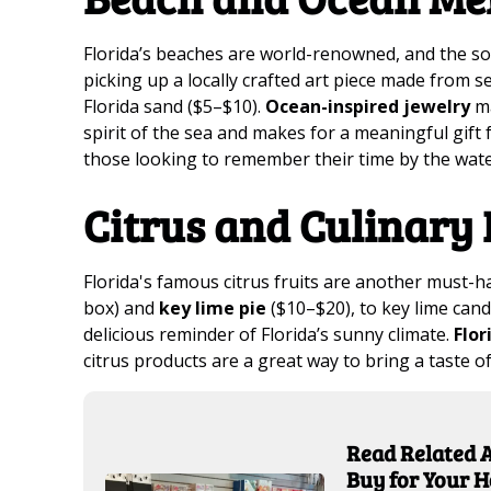
Florida’s beaches are world-renowned, and the sou
picking up a locally crafted art piece made from s
Florida sand ($5–$10).
Ocean-inspired jewelry
ma
spirit of the sea and makes for a meaningful gift f
those looking to remember their time by the wate
Citrus and Culinary 
Florida's famous citrus fruits are another must-
box) and
key lime pie
($10–$20), to key lime cand
delicious reminder of Florida’s sunny climate.
Flor
citrus products are a great way to bring a taste o
Read Related A
Buy for Your 