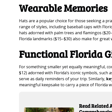
Wearable Memories
Hats are a popular choice for those seeking a pra
range of styles, including baseball caps with Fl
hats adorned with palm trees and flamingos ($20–
Florida landmarks ($15–$30) also make for grea
Functional Florida G
For something smaller yet equally meaningful, c
$12) adorned with Florida’s iconic symbols, such a
serve as daily reminders of your trip. Similarly,
ke
meaningful keepsake to carry a piece of Florida 
Read Related Ar
Comprehensive