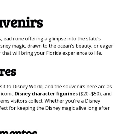
uvenirs
s, each one offering a glimpse into the state’s
isney magic, drawn to the ocean's beauty, or eager
 that will bring your Florida experience to life.
res
isit to Disney World, and the souvenirs here are as
 iconic
Disney character figurines
($20–$50), and
ems visitors collect. Whether you're a Disney
rfect for keeping the Disney magic alive long after
mentos