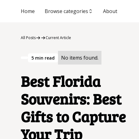
Home
Browse categories
About
All Posts
Current Article
No items found.
5
min read
Best Florida
Souvenirs: Best
Gifts to Capture
Your Trip