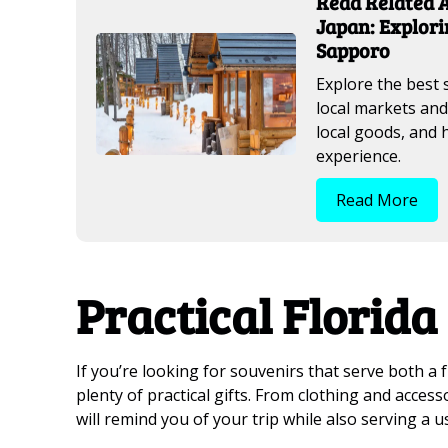
Read Related A
Japan: Explori
Sapporo
Explore the best 
local markets and
local goods, and
experience.
Read More
Practical Florida
If you’re looking for souvenirs that serve both a 
plenty of practical gifts. From clothing and acces
will remind you of your trip while also serving a use