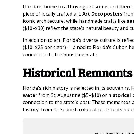
Florida is home to a thriving art scene, and there
piece of locally crafted art.
Art Deco posters
from 
iconic architecture, while handmade crafts like
se
($10–$30) reflect the state’s natural beauty and cu
In addition to art, Florida’s diverse culture is refle
($10–$25 per cigar) — a nod to Florida's Cuban he
connection to the Sunshine State.
Historical Remnants
Florida's rich history is reflected in its souvenirs. 
water
from St. Augustine ($5–$10) or
historical
connection to the state's past. These mementos ar
history, from its Spanish colonial roots to its mo