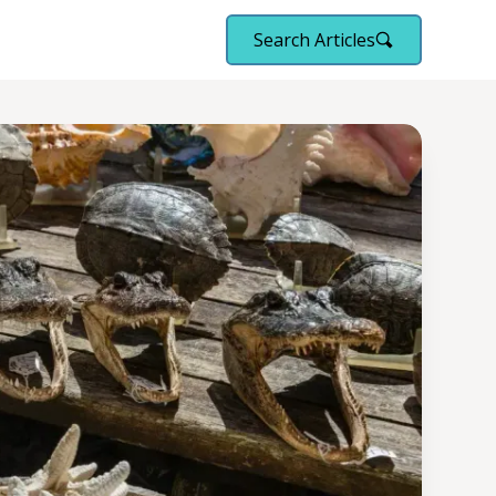
Search Articles