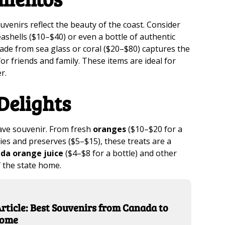
venirs reflect the beauty of the coast. Consider
eashells ($10–$40) or even a bottle of authentic
de from sea glass or coral ($20–$80) captures the
or friends and family. These items are ideal for
r.
Delights
have souvenir. From fresh
oranges
($10–$20 for a
ies and preserves ($5–$15), these treats are a
ida orange juice
($4–$8 for a bottle) and other
f the state home.
rticle: Best Souvenirs from Canada to
Home