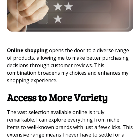
Online shopping
opens the door to a diverse range
of products, allowing me to make better purchasing
decisions through customer reviews. This
combination broadens my choices and enhances my
shopping experience.
Access to More Variety
The vast selection available online is truly
remarkable. I can explore everything from niche
items to well-known brands with just a few clicks. This
extensive range means I never have to settle for a