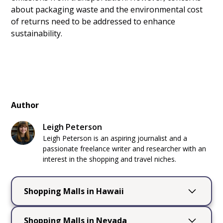
about packaging waste and the environmental cost
of returns need to be addressed to enhance
sustainability.
Author
Leigh Peterson
Leigh Peterson is an aspiring journalist and a
passionate freelance writer and researcher with an
interest in the shopping and travel niches.
Shopping Malls in Hawaii
Shopping Malls in
Shopping Malls in Nevada