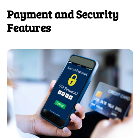
Payment and Security
Features