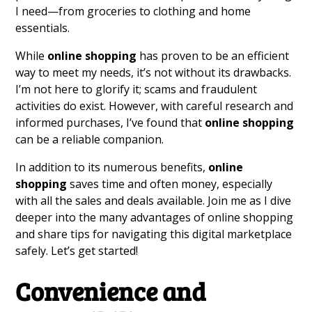
I need—from groceries to clothing and home
essentials.
While
online shopping
has proven to be an efficient
way to meet my needs, it’s not without its drawbacks.
I’m not here to glorify it; scams and fraudulent
activities do exist. However, with careful research and
informed purchases, I’ve found that
online shopping
can be a reliable companion.
In addition to its numerous benefits,
online
shopping
saves time and often money, especially
with all the sales and deals available. Join me as I dive
deeper into the many advantages of online shopping
and share tips for navigating this digital marketplace
safely. Let’s get started!
Convenience and