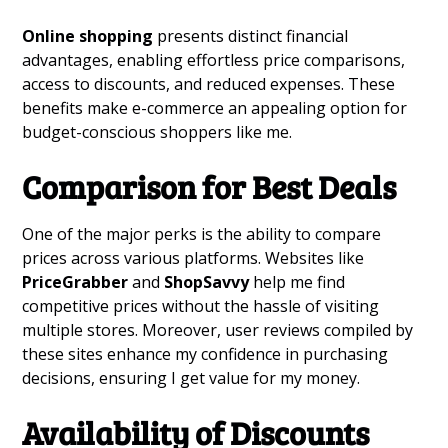
Online shopping
presents distinct financial
advantages, enabling effortless price comparisons,
access to discounts, and reduced expenses. These
benefits make e-commerce an appealing option for
budget-conscious shoppers like me.
Comparison for Best Deals
One of the major perks is the ability to compare
prices across various platforms. Websites like
PriceGrabber
and
ShopSavvy
help me find
competitive prices without the hassle of visiting
multiple stores. Moreover, user reviews compiled by
these sites enhance my confidence in purchasing
decisions, ensuring I get value for my money.
Availability of Discounts