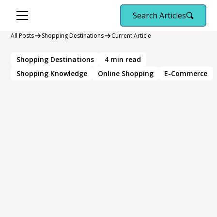
Search Articles
All Posts
Shopping Destinations
Current Article
Shopping Destinations
4
min read
Shopping Knowledge
Online Shopping
E-Commerce