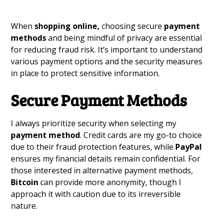
When
shopping online,
choosing secure
payment
methods
and being mindful of privacy are essential
for reducing fraud risk. It’s important to understand
various payment options and the security measures
in place to protect sensitive information.
Secure Payment Methods
I always prioritize security when selecting my
payment method
. Credit cards are my go-to choice
due to their fraud protection features, while
PayPal
ensures my financial details remain confidential. For
those interested in alternative payment methods,
Bitcoin
can provide more anonymity, though I
approach it with caution due to its irreversible
nature.