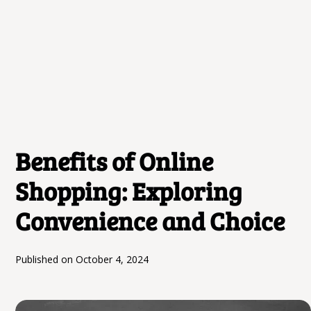
Benefits of Online
Shopping: Exploring
Convenience and Choice
Published on
October 4, 2024