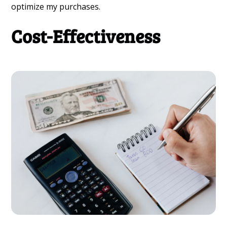
optimize my purchases.
Cost-Effectiveness