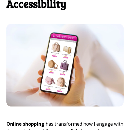
Accessibility
Online shopping
has transformed how I engage with