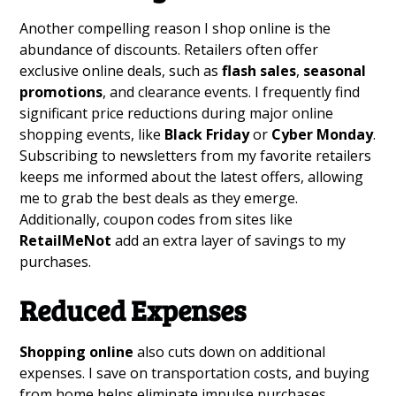
Another compelling reason I shop online is the
abundance of discounts. Retailers often offer
exclusive online deals, such as
flash sales
,
seasonal
promotions
, and clearance events. I frequently find
significant price reductions during major online
shopping events, like
Black Friday
or
Cyber Monday
.
Subscribing to newsletters from my favorite retailers
keeps me informed about the latest offers, allowing
me to grab the best deals as they emerge.
Additionally, coupon codes from sites like
RetailMeNot
add an extra layer of savings to my
purchases.
Reduced Expenses
Shopping online
also cuts down on additional
expenses. I save on transportation costs, and buying
from home helps eliminate impulse purchases