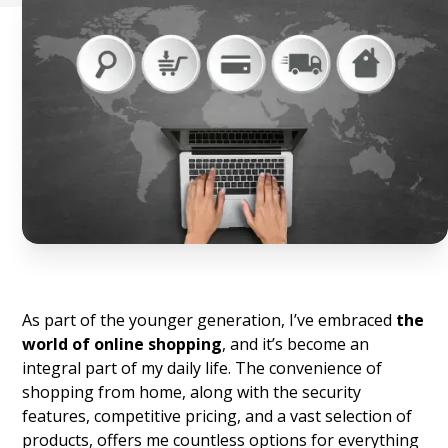
As part of the younger generation, I’ve embraced
the
world of online shopping
, and it’s become an
integral part of my daily life. The convenience of
shopping from home, along with the security
features, competitive pricing, and a vast selection of
products, offers me countless options for everything