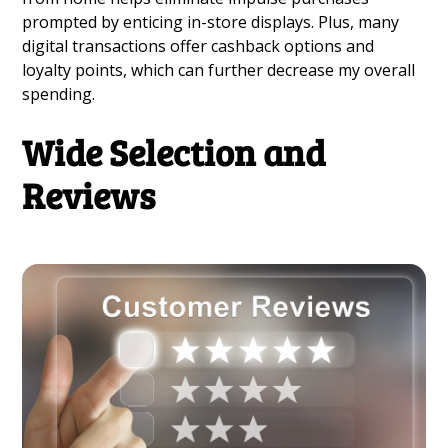
prompted by enticing in-store displays. Plus, many
digital transactions offer cashback options and
loyalty points, which can further decrease my overall
spending.
Wide Selection and
Reviews