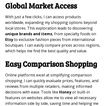
Global Market Access
With just a few clicks, I can access products
worldwide, expanding my shopping options beyond
local stores. This exploration leads to discovering
unique brands and items
, from specialty foods on
Etsy
to exclusive fashion pieces from international
boutiques. I can easily compare prices across regions,
which helps me find the best quality and value.
Easy Comparison Shopping
Online platforms excel at simplifying comparison
shopping. I can quickly evaluate prices, features, and
reviews from multiple retailers, making informed
decisions with ease. Tools like
Honey
or built-in
features on websites allow me to view all necessary
information side by side, saving time and helping me