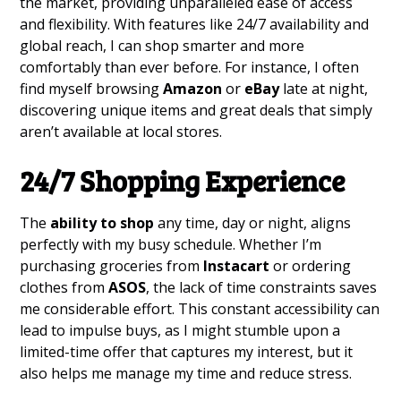
the market, providing unparalleled ease of access
and flexibility. With features like 24/7 availability and
global reach, I can shop smarter and more
comfortably than ever before. For instance, I often
find myself browsing
Amazon
or
eBay
late at night,
discovering unique items and great deals that simply
aren’t available at local stores.
24/7 Shopping Experience
The
ability to shop
any time, day or night, aligns
perfectly with my busy schedule. Whether I’m
purchasing groceries from
Instacart
or ordering
clothes from
ASOS
, the lack of time constraints saves
me considerable effort. This constant accessibility can
lead to impulse buys, as I might stumble upon a
limited-time offer that captures my interest, but it
also helps me manage my time and reduce stress.