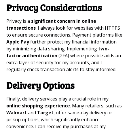
Privacy Considerations
Privacy is a
significant concern in online
transactions
. I always look for websites with HTTPS
to ensure secure connections. Payment platforms like
Apple Pay
further protect my financial information
by minimizing data sharing. Implementing
two-
factor authentication
(2FA) where possible adds an
extra layer of security for my accounts, and I
regularly check transaction alerts to stay informed.
Delivery Options
Finally, delivery services play a crucial role in my
online shopping experience
. Many retailers, such as
Walmart
and
Target
, offer same-day delivery or
pickup options, which significantly enhance
convenience. I can receive my purchases at my