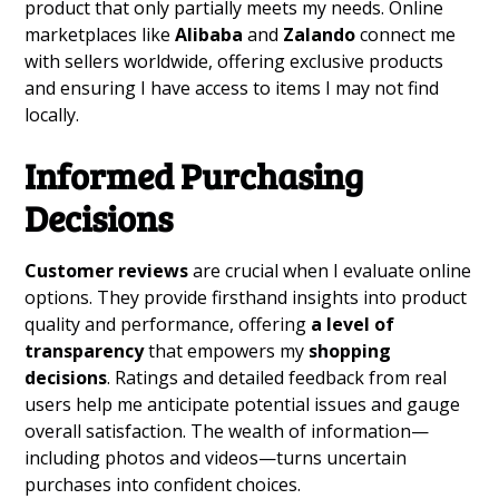
product that only partially meets my needs. Online
marketplaces like
Alibaba
and
Zalando
connect me
with sellers worldwide, offering exclusive products
and ensuring I have access to items I may not find
locally.
Informed Purchasing
Decisions
Customer reviews
are crucial when I evaluate online
options. They provide firsthand insights into product
quality and performance, offering
a level of
transparency
that empowers my
shopping
decisions
. Ratings and detailed feedback from real
users help me anticipate potential issues and gauge
overall satisfaction. The wealth of information—
including photos and videos—turns uncertain
purchases into confident choices.