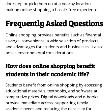
doorstep or pick them up at a nearby location,
making online shopping a hassle-free experience.
Frequently Asked Questions
Online shopping provides benefits such as financial
savings, convenience, a wide selection of products,
and advantages for students and businesses. It also
poses environmental considerations.
How does online shopping benefit
students in their academic life?
Students benefit from online shopping by accessing
educational materials, textbooks, and software at
competitive prices. Digital downloads and e-books
provide immediate access, supporting timely
academic needs and reducing the necessity for