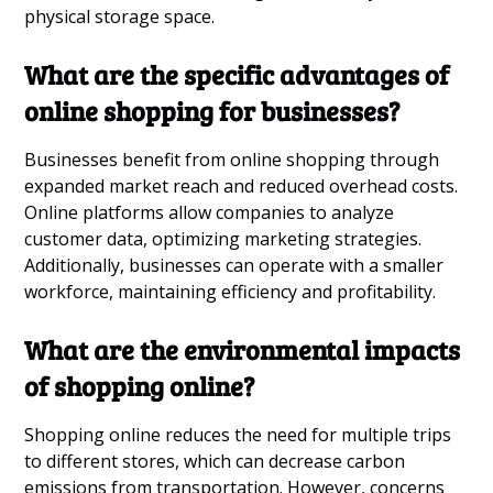
physical storage space.
What are the specific advantages of
online shopping for businesses?
Businesses benefit from online shopping through
expanded market reach and reduced overhead costs.
Online platforms allow companies to analyze
customer data, optimizing marketing strategies.
Additionally, businesses can operate with a smaller
workforce, maintaining efficiency and profitability.
What are the environmental impacts
of shopping online?
Shopping online reduces the need for multiple trips
to different stores, which can decrease carbon
emissions from transportation. However, concerns