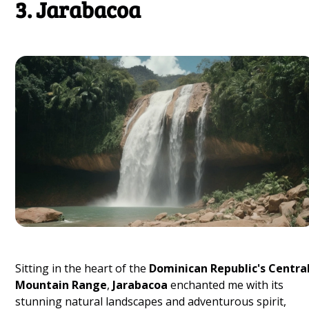
3. Jarabacoa
Sitting in the heart of the
Dominican Republic's Centra
Mountain Range
,
Jarabacoa
enchanted me with its
stunning natural landscapes and adventurous spirit,