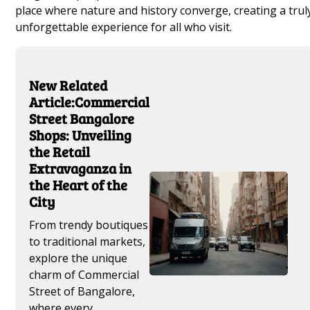
place where nature and history converge, creating a trul
unforgettable experience for all who visit.
New Related
Article:Commercial
Street Bangalore
Shops: Unveiling
the Retail
Extravaganza in
the Heart of the
City
From trendy boutiques
to traditional markets,
explore the unique
charm of Commercial
Street of Bangalore,
where every