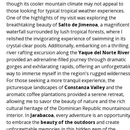
though its cooler mountain climate may not appeal to
those looking for typical tropical weather experiences.
One of the highlights of my visit was exploring the
breathtaking beauty of
Salto de Jimenoa
, a magnificent
waterfall surrounded by lush tropical forests, where I
relished the invigorating experience of swimming in its
crystal-clear pools. Additionally, embarking on a thrilling
river rafting excursion along the
Yaque del Norte River
provided an adrenaline-filled journey through dramatic
gorges and exhilarating rapids, offering an unforgettabl
way to immerse myself in the region's rugged wilderness
For those seeking a more tranquil experience, the
picturesque landscapes of
Constanza Valley
and the
aromatic coffee plantations provided a serene retreat,
allowing me to savor the beauty of nature and the rich
cultural heritage of the Dominican Republic mountainou
interior. In
Jarabacoa
, every adventure is an opportunit
to embrace the
beauty of the outdoors
and create
unforgettable memories in this hidden gem of the