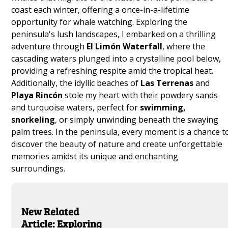
coast each winter, offering a once-in-a-lifetime
opportunity for whale watching. Exploring the
peninsula's lush landscapes, I embarked on a thrilling
adventure through
El Limón Waterfall
, where the
cascading waters plunged into a crystalline pool below,
providing a refreshing respite amid the tropical heat.
Additionally, the idyllic beaches of
Las Terrenas
and
Playa Rincón
stole my heart with their powdery sands
and turquoise waters, perfect for
swimming,
snorkeling
, or simply unwinding beneath the swaying
palm trees. In the peninsula, every moment is a chance t
discover the beauty of nature and create unforgettable
memories amidst its unique and enchanting
surroundings.
New Related
Article: Exploring