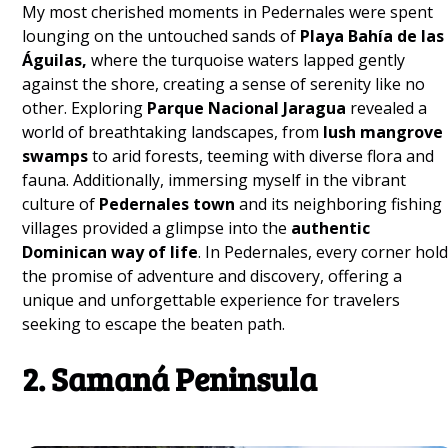
My most cherished moments in Pedernales were spent
lounging on the untouched sands of
Playa Bahía de las
Águilas,
where the turquoise waters lapped gently
against the shore, creating a sense of serenity like no
other. Exploring
Parque Nacional Jaragua
revealed a
world of breathtaking landscapes, from
lush mangrove
swamps
to arid forests, teeming with diverse flora and
fauna. Additionally, immersing myself in the vibrant
culture of
Pedernales town
and its neighboring fishing
villages provided a glimpse into the
authentic
Dominican way of life
. In Pedernales, every corner hol
the promise of adventure and discovery, offering a
unique and unforgettable experience for travelers
seeking to escape the beaten path.
2. Samaná Peninsula