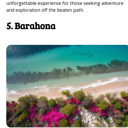
unforgettable experience for those seeking adventure
and exploration off the beaten path.
5. Barahona