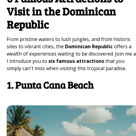
Visit in the Dominican
Republic
From pristine waters to lush jungles, and from historic
sites to vibrant cities, the
Dominican Republic
offers a
wealth of experiences waiting to be discovered. Join me 
I introduce you to
six famous attractions
that you
simply can't miss when visiting this tropical paradise.
1. Punta Cana Beach