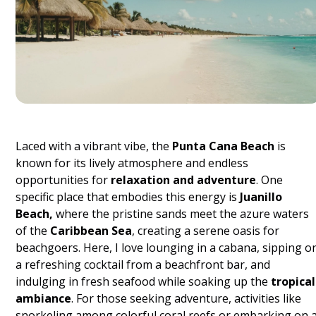
Laced with a vibrant vibe, the
Punta Cana Beach
is
known for its lively atmosphere and endless
opportunities for
relaxation and adventure
. One
specific place that embodies this energy is
Juanillo
Beach,
where the pristine sands meet the azure waters
of the
Caribbean Sea
, creating a serene oasis for
beachgoers. Here, I love lounging in a cabana, sipping o
a refreshing cocktail from a beachfront bar, and
indulging in fresh seafood while soaking up the
tropical
ambiance
. For those seeking adventure, activities like
snorkeling among colorful coral reefs or embarking on 