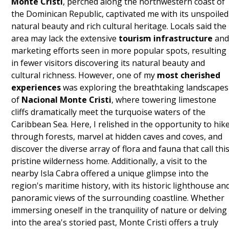
Monte Cristi
, perched along the northwestern coast of
the Dominican Republic, captivated me with its unspoiled
natural beauty and rich cultural heritage. Locals said the
area may lack the extensive
tourism infrastructure
an
marketing efforts seen in more popular spots, resulting
in fewer visitors discovering its natural beauty and
cultural richness. However, one of my
most cherished
experiences
was exploring the breathtaking landscapes
of
Nacional Monte Cristi
, where towering limestone
cliffs dramatically meet the turquoise waters of the
Caribbean Sea. Here, I relished in the opportunity to hik
through forests, marvel at hidden caves and coves, and
discover the diverse array of flora and fauna that call thi
pristine wilderness home. Additionally, a visit to the
nearby Isla Cabra offered a unique glimpse into the
region's maritime history, with its historic lighthouse an
panoramic views of the surrounding coastline. Whether
immersing oneself in the tranquility of nature or delving
into the area's storied past, Monte Cristi offers a truly