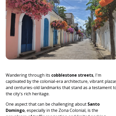
Wandering through its
cobblestone streets
, I'm
captivated by the colonial-era architecture, vibrant plaza
and centuries-old landmarks that stand as a testament t
the city's rich heritage.
One aspect that can be challenging about
Santo
Domingo
, especially in the Zona Colonial, is the