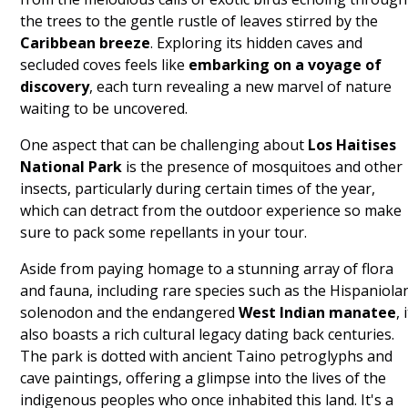
the trees to the gentle rustle of leaves stirred by the
Caribbean breeze
. Exploring its hidden caves and
secluded coves feels like
embarking on a voyage of
discovery
, each turn revealing a new marvel of nature
waiting to be uncovered.
One aspect that can be challenging about
Los Haitises
National Park
is the presence of mosquitoes and other
insects, particularly during certain times of the year,
which can detract from the outdoor experience so make
sure to pack some repellants in your tour.
Aside from paying homage to a stunning array of flora
and fauna, including rare species such as the Hispaniola
solenodon and the endangered
West Indian manatee
, 
also boasts a rich cultural legacy dating back centuries.
The park is dotted with ancient Taino petroglyphs and
cave paintings, offering a glimpse into the lives of the
indigenous peoples who once inhabited this land. It's a