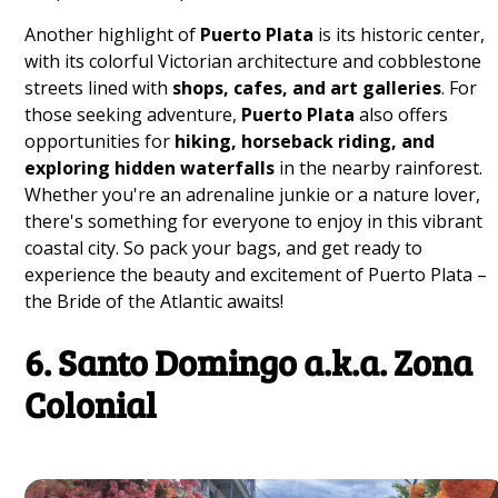
Another highlight of
Puerto Plata
is its historic center,
with its colorful Victorian architecture and cobblestone
streets lined with
shops, cafes, and art galleries
. For
those seeking adventure,
Puerto Plata
also offers
opportunities for
hiking, horseback riding, and
exploring hidden waterfalls
in the nearby rainforest.
Whether you're an adrenaline junkie or a nature lover,
there's something for everyone to enjoy in this vibrant
coastal city. So pack your bags, and get ready to
experience the beauty and excitement of Puerto Plata –
the Bride of the Atlantic awaits!
6. Santo Domingo a.k.a. Zona
Colonial