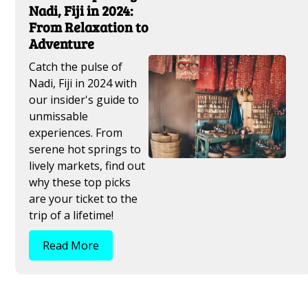
Nadi, Fiji in 2024:
From Relaxation to
Adventure
Catch the pulse of
Nadi, Fiji in 2024 with
our insider's guide to
unmissable
experiences. From
serene hot springs to
lively markets, find out
why these top picks
are your ticket to the
trip of a lifetime!
Read More