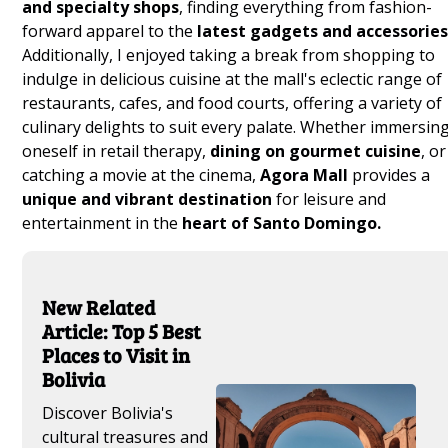
and specialty shops
, finding everything from fashion-
forward apparel to the
latest gadgets and accessories
Additionally, I enjoyed taking a break from shopping to
indulge in delicious cuisine at the mall's eclectic range of
restaurants, cafes, and food courts, offering a variety of
culinary delights to suit every palate. Whether immersin
oneself in retail therapy,
dining on gourmet cuisine
, or
catching a movie at the cinema,
Agora Mall
provides a
unique and vibrant destination
for leisure and
entertainment in the
heart of Santo Domingo.
New Related
Article: Top 5 Best
Places to Visit in
Bolivia
Discover Bolivia's
cultural treasures and