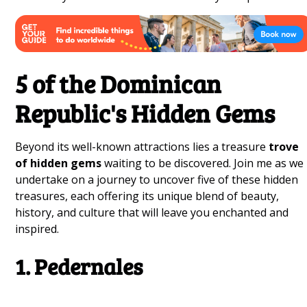
5 of the Dominican
Republic's Hidden Gems
Beyond its well-known attractions lies a treasure
trove
of hidden gems
waiting to be discovered. Join me as we
undertake on a journey to uncover five of these hidden
treasures, each offering its unique blend of beauty,
history, and culture that will leave you enchanted and
inspired.
1. Pedernales