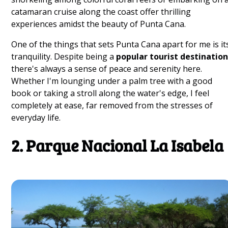
catamaran cruise along the coast offer thrilling
experiences amidst the beauty of Punta Cana.
One of the things that sets Punta Cana apart for me is it
tranquility. Despite being a
popular tourist destinatio
there's always a sense of peace and serenity here.
Whether I'm lounging under a palm tree with a good
book or taking a stroll along the water's edge, I feel
completely at ease, far removed from the stresses of
everyday life.
2. Parque Nacional La Isabela