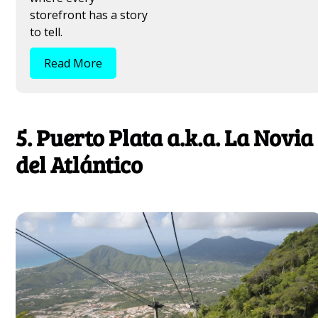
storefront has a story
to tell.
Read More
5. Puerto Plata a.k.a. La Novia
del Atlántico