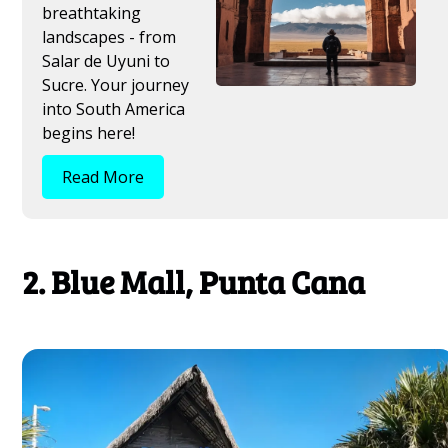
breathtaking
landscapes - from
Salar de Uyuni to
Sucre. Your journey
into South America
begins here!
Read More
2. Blue Mall, Punta Cana