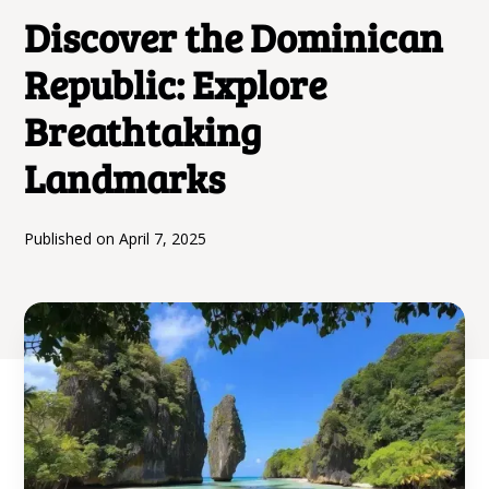
Discover the Dominican
Republic: Explore
Breathtaking
Landmarks
Published on
April 7, 2025