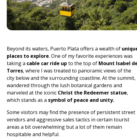
Beyond its waters, Puerto Plata offers a wealth of
uniqu
places to explore
. One of my favorite experiences was
taking a
cable car ride up
to the top of
Mount Isabel d
Torres
, where I was treated to panoramic views of the
city below and the surrounding coastline. At the summit, 
wandered through the lush botanical gardens and
marveled at the iconic
Christ the Redeemer statue
,
which stands as a
symbol of peace and unity.
Some visitors may find the presence of persistent street
vendors and aggressive sales tactics in certain tourist
areas a bit overwhelming but a lot of them remain
hospitable and helpful.