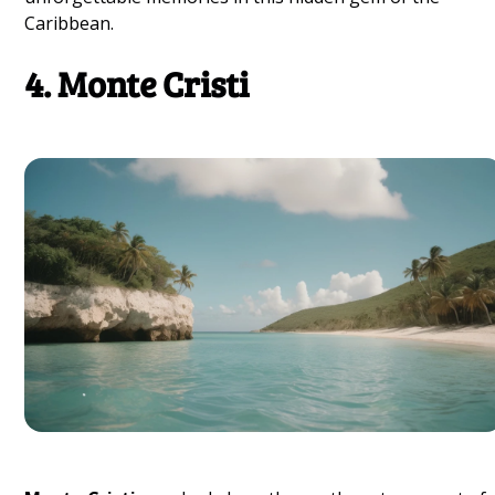
Caribbean.
4. Monte Cristi