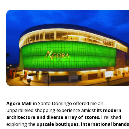
Agora Mall
in Santo Domingo offered me an
unparalleled shopping experience amidst its
modern
architecture and diverse array of stores
. I relished
exploring the
upscale boutiques
,
international brands