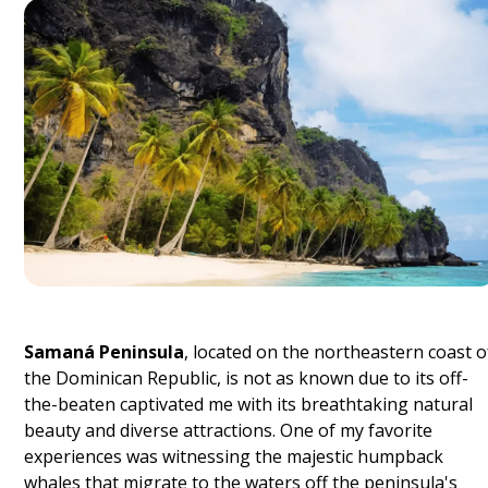
Samaná Peninsula
, located on the northeastern coast o
the Dominican Republic, is not as known due to its off-
the-beaten captivated me with its breathtaking natural
beauty and diverse attractions. One of my favorite
experiences was witnessing the majestic humpback
whales that migrate to the waters off the peninsula's