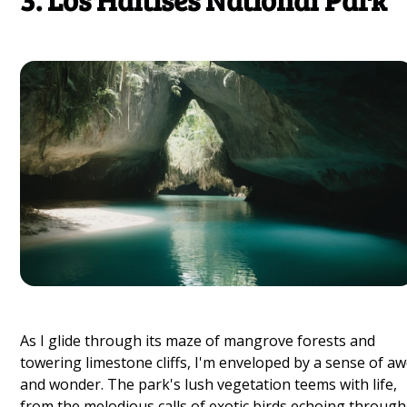
As I glide through its maze of mangrove forests and
towering limestone cliffs, I'm enveloped by a sense of a
and wonder. The park's lush vegetation teems with life,
from the melodious calls of exotic birds echoing through