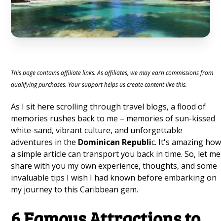
This page contains affiliate links. As affiliates, we may earn commissions from
qualifying purchases. Your support helps us create content like this.
As I sit here scrolling through travel blogs, a flood of
memories rushes back to me – memories of sun-kissed
white-sand, vibrant culture, and unforgettable
adventures in the
Dominican Republi
c. It's amazing ho
a simple article can transport you back in time. So, let me
share with you my own experience, thoughts, and some
invaluable tips I wish I had known before embarking on
my journey to this Caribbean gem.
6 Famous Attractions to