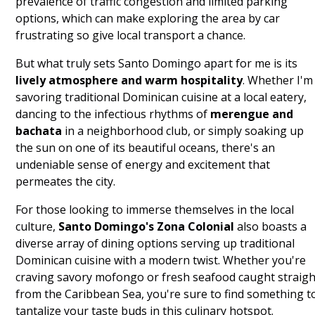
prevalence of traffic congestion and limited parking
options, which can make exploring the area by car
frustrating so give local transport a chance.
But what truly sets Santo Domingo apart for me is its
lively atmosphere and warm hospitality
. Whether I'm
savoring traditional Dominican cuisine at a local eatery,
dancing to the infectious rhythms of
merengue and
bachata
in a neighborhood club, or simply soaking up
the sun on one of its beautiful oceans, there's an
undeniable sense of energy and excitement that
permeates the city.
For those looking to immerse themselves in the local
culture,
Santo Domingo's Zona Colonial
also boasts a
diverse array of dining options serving up traditional
Dominican cuisine with a modern twist. Whether you're
craving savory mofongo or fresh seafood caught straigh
from the Caribbean Sea, you're sure to find something t
tantalize your taste buds in this culinary hotspot.