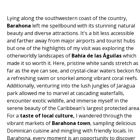
Lying along the southwestern coast of the country,
Barahona
left me spellbound with its stunning natural
beauty and diverse attractions. It's a bit less accessible
and farther away from major airports and tourist hubs
but one of the highlights of my visit was exploring the
otherworldly landscapes of
Bahía de las Águilas
which
made it so worth it. Here, pristine white sands stretch as
far as the eye can see, and crystal-clear waters beckon f
a refreshing swim or snorkel among vibrant coral reefs.
Additionally, venturing into the lush jungles of Jaragua
park allowed me to marvel at cascading waterfalls,
encounter exotic wildlife, and immerse myself in the
serene beauty of the Caribbean's largest protected area
For a
taste of local culture,
I wandered through the
vibrant markets of
Barahona town
, sampling delicious
Dominican cuisine and mingling with friendly locals. In
Barahona, every moment is an opportunity to discover