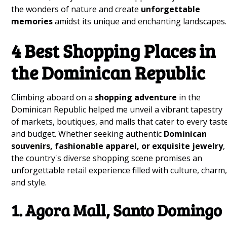
the wonders of nature and create
unforgettable
memories
amidst its unique and enchanting landscapes.
4 Best Shopping Places in
the Dominican Republic
Climbing aboard on a
shopping adventure
in the
Dominican Republic helped me unveil a vibrant tapestry
of markets, boutiques, and malls that cater to every tast
and budget. Whether seeking authentic
Dominican
souvenirs, fashionable apparel, or exquisite jewelry
,
the country's diverse shopping scene promises an
unforgettable retail experience filled with culture, charm
and style.
1. Agora Mall, Santo Domingo