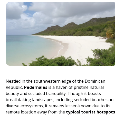
Nestled in the southwestern edge of the Dominican
Republic,
Pedernales
is a haven of pristine natural
beauty and secluded tranquility. Though it boasts
breathtaking landscapes, including secluded beaches an
diverse ecosystems, it remains lesser-known due to its
remote location away from the
typical tourist hotspots