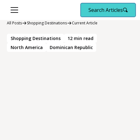
Search Articles
All Posts
Shopping Destinations
Current Article
Shopping Destinations
12
min read
North America
Dominican Republic