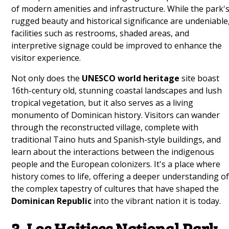
of modern amenities and infrastructure. While the park'
rugged beauty and historical significance are undeniable
facilities such as restrooms, shaded areas, and
interpretive signage could be improved to enhance the
visitor experience.
Not only does the
UNESCO world heritage
site boast
16th-century old, stunning coastal landscapes and lush
tropical vegetation, but it also serves as a living
monumento of Dominican history. Visitors can wander
through the reconstructed village, complete with
traditional Taino huts and Spanish-style buildings, and
learn about the interactions between the indigenous
people and the European colonizers. It's a place where
history comes to life, offering a deeper understanding o
the complex tapestry of cultures that have shaped the
Dominican Republic
into the vibrant nation it is today.
3. Los Haitises National Park