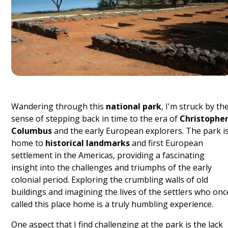
Wandering through this
national park
, I'm struck by th
sense of stepping back in time to the era of
Christophe
Columbus
and the early European explorers. The park i
home to
historical landmarks
and first European
settlement in the Americas, providing a fascinating
insight into the challenges and triumphs of the early
colonial period. Exploring the crumbling walls of old
buildings and imagining the lives of the settlers who onc
called this place home is a truly humbling experience.
One aspect that I find challenging at the park is the lack