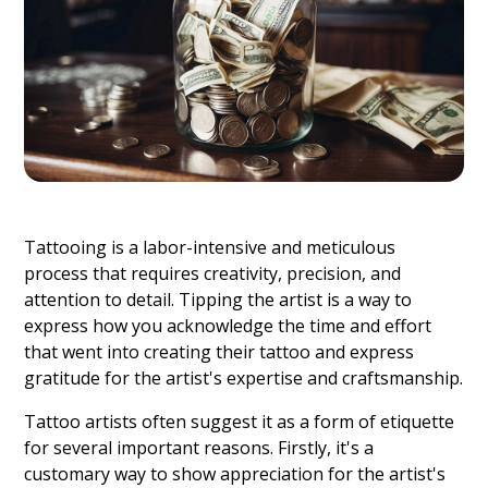
Tattooing is a labor-intensive and meticulous
process that requires creativity, precision, and
attention to detail. Tipping the artist is a way to
express how you acknowledge the time and effort
that went into creating their tattoo and express
gratitude for the artist's expertise and craftsmanship.
Tattoo artists often suggest it as a form of etiquette
for several important reasons. Firstly, it's a
customary way to show appreciation for the artist's