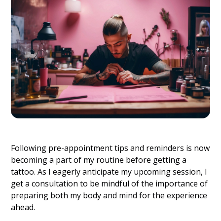
Following pre-appointment tips and reminders is now
becoming a part of my routine before getting a
tattoo. As I eagerly anticipate my upcoming session, I
get a consultation to be mindful of the importance of
preparing both my body and mind for the experience
ahead.