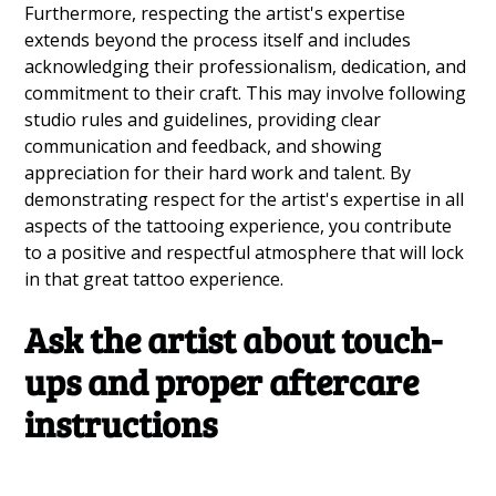
Furthermore, respecting the artist's expertise
extends beyond the process itself and includes
acknowledging their professionalism, dedication, and
commitment to their craft. This may involve following
studio rules and guidelines, providing clear
communication and feedback, and showing
appreciation for their hard work and talent. By
demonstrating respect for the artist's expertise in all
aspects of the tattooing experience, you contribute
to a positive and respectful atmosphere that will lock
in that great tattoo experience.
Ask the artist about touch-
ups and proper aftercare
instructions