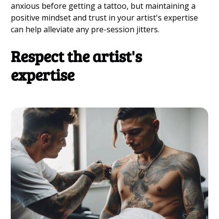
anxious before getting a tattoo, but maintaining a
positive mindset and trust in your artist's expertise
can help alleviate any pre-session jitters.
Respect the artist's
expertise