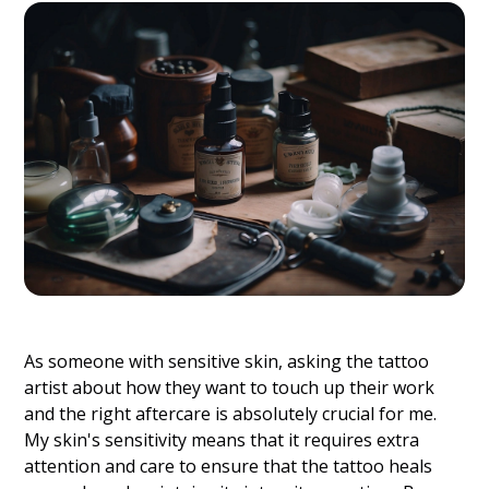
As someone with sensitive skin, asking the tattoo
artist about how they want to touch up their work
and the right aftercare is absolutely crucial for me.
My skin's sensitivity means that it requires extra
attention and care to ensure that the tattoo heals