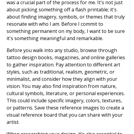
was a crucial part of the process for me. It's not just
about picking something off a flash printable; it's
about finding imagery, symbols, or themes that truly
resonate with who I am. Before I commit to
something permanent on my body, I want to be sure
it's something meaningful and remarkable.
Before you walk into any studio, browse through
tattoo design books, magazines, and online galleries
to gather inspiration. Pay attention to different art
styles, such as traditional, realism, geometric, or
minimalist, and consider how they align with your
vision. You may also find inspiration from nature,
cultural symbols, literature, or personal experiences.
This could include specific imagery, colors, textures,
or patterns. Save these reference images to create a
visual reference board that you can share with your
artist.