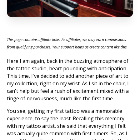
This page contains affiliate links. As affiliates, we may earn commissions
from qualifying purchases. Your support helps us create content like this.
Here I am again, back in the buzzing atmosphere of
the tattoo studio, heart pounding with anticipation.
This time, I've decided to add another piece of art to
my collection, right on my wrist. As I sit in the chair, I
can't help but feel a rush of excitement mixed with a
tinge of nervousness, much like the first time.
You see, getting my first tattoo was a memorable
experience, to say the least. Recalling this memory
with my tattoo artist, she said that everything I felt
was actually quite common with first-timers. So, as I