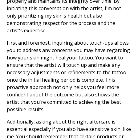
properly and maintains its integrity over time. By
initiating this conversation with the artist, I'm not
only prioritizing my skin's health but also
demonstrating respect for the process and the
artist's expertise.
First and foremost, inquiring about touch-ups allows
you to address any concerns you may have regarding
how your skin might heal your tattoo. You want to
ensure that the artist will touch up and make any
necessary adjustments or refinements to the tattoo
once the initial healing period is complete. This
proactive approach not only helps you feel more
confident about the outcome but also shows the
artist that you're committed to achieving the best
possible results.
Additionally, asking about the right aftercare is
essential especially if you also have sensitive skin, like
me. You should remember that certain products or