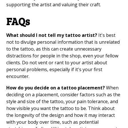
supporting the artist and valuing their craft.
FAQs
What should I not tell my tattoo artist?
It's best
not to divulge personal information that is unrelated
to the tattoo, as this can create unnecessary
distractions for people in the shop, even your fellow
clients. Do not vent or rant to your artist about
personal problems, especially if it's your first
encounter.
How do you decide on a tattoo placement?
When
deciding on a placement, consider factors such as the
style and size of the tattoo, your pain tolerance, and
how visible you want the tattoo to be. Think about
the longevity of the design and how it may interact
with your body over time, such as potential