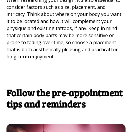
When researching your design, it's also essential to
consider factors such as size, placement, and
intricacy. Think about where on your body you want
it to be located and how it will complement your
physique and existing tattoos, if any. Keep in mind
that certain body parts may be more sensitive or
prone to fading over time, so choose a placement
that is both aesthetically pleasing and practical for
long-term enjoyment.
Follow the pre-appointment
tips and reminders