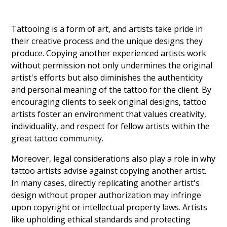
Tattooing is a form of art, and artists take pride in
their creative process and the unique designs they
produce. Copying another experienced artists work
without permission not only undermines the original
artist's efforts but also diminishes the authenticity
and personal meaning of the tattoo for the client. By
encouraging clients to seek original designs, tattoo
artists foster an environment that values creativity,
individuality, and respect for fellow artists within the
great tattoo community.
Moreover, legal considerations also play a role in why
tattoo artists advise against copying another artist.
In many cases, directly replicating another artist's
design without proper authorization may infringe
upon copyright or intellectual property laws. Artists
like upholding ethical standards and protecting