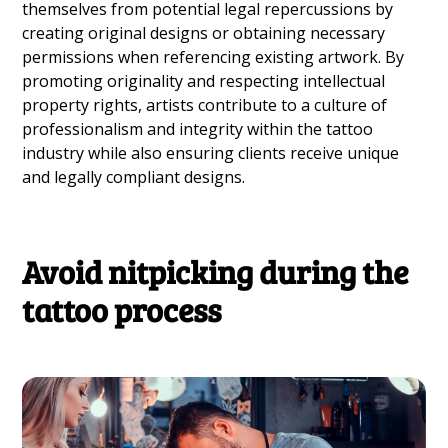
themselves from potential legal repercussions by
creating original designs or obtaining necessary
permissions when referencing existing artwork. By
promoting originality and respecting intellectual
property rights, artists contribute to a culture of
professionalism and integrity within the tattoo
industry while also ensuring clients receive unique
and legally compliant designs.
Avoid nitpicking during the
tattoo process