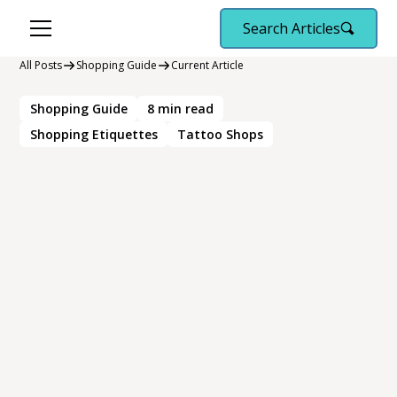
Search Articles
All Posts
Shopping Guide
Current Article
Shopping Guide
8
min read
Shopping Etiquettes
Tattoo Shops