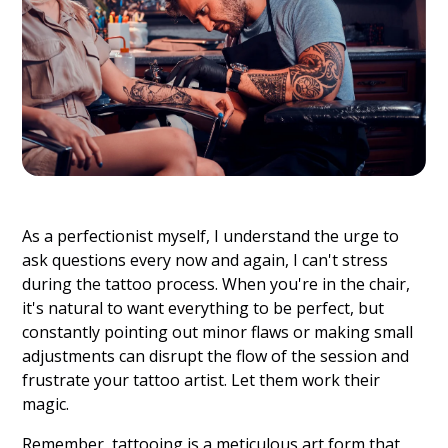
As a perfectionist myself, I understand the urge to
ask questions every now and again, I can't stress
during the tattoo process. When you're in the chair,
it's natural to want everything to be perfect, but
constantly pointing out minor flaws or making small
adjustments can disrupt the flow of the session and
frustrate your tattoo artist. Let them work their
magic.
Remember, tattooing is a meticulous art form that