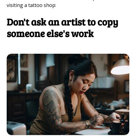
visiting a tattoo shop:
Don't ask an artist to copy
someone else's work