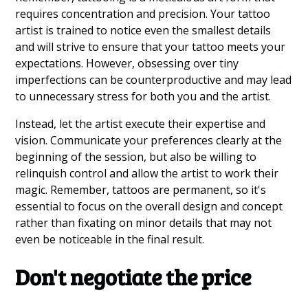
requires concentration and precision. Your tattoo
artist is trained to notice even the smallest details
and will strive to ensure that your tattoo meets your
expectations. However, obsessing over tiny
imperfections can be counterproductive and may lead
to unnecessary stress for both you and the artist.
Instead, let the artist execute their expertise and
vision. Communicate your preferences clearly at the
beginning of the session, but also be willing to
relinquish control and allow the artist to work their
magic. Remember, tattoos are permanent, so it's
essential to focus on the overall design and concept
rather than fixating on minor details that may not
even be noticeable in the final result.
Don't negotiate the price