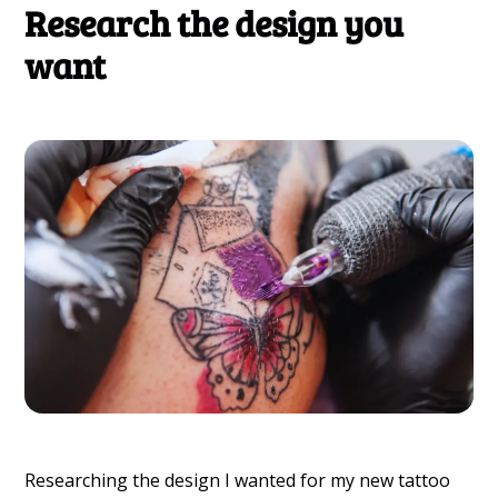
Research the design you
want
Researching the design I wanted for my new tattoo