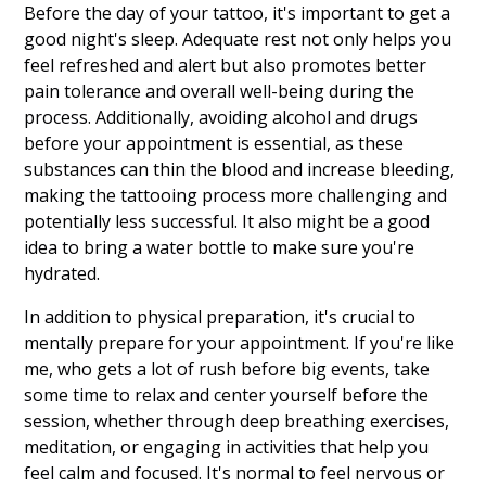
Before the day of your tattoo, it's important to get a
good night's sleep. Adequate rest not only helps you
feel refreshed and alert but also promotes better
pain tolerance and overall well-being during the
process. Additionally, avoiding alcohol and drugs
before your appointment is essential, as these
substances can thin the blood and increase bleeding,
making the tattooing process more challenging and
potentially less successful. It also might be a good
idea to bring a water bottle to make sure you're
hydrated.
In addition to physical preparation, it's crucial to
mentally prepare for your appointment. If you're like
me, who gets a lot of rush before big events, take
some time to relax and center yourself before the
session, whether through deep breathing exercises,
meditation, or engaging in activities that help you
feel calm and focused. It's normal to feel nervous or