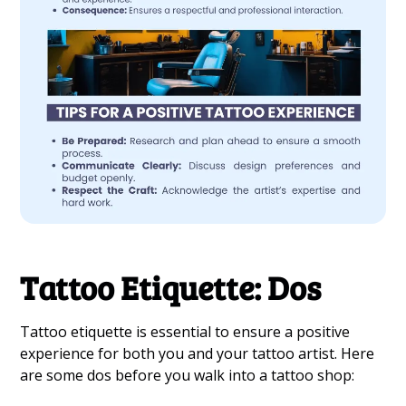
Tattoo Etiquette: Dos
Tattoo etiquette is essential to ensure a positive
experience for both you and your tattoo artist. Here
are some dos before you walk into a tattoo shop: