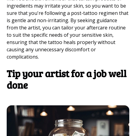
ingredients may irritate your skin, so you want to be
sure that you're following a post-tattoo regimen that
is gentle and non-irritating. By seeking guidance
from the artist, you can tailor your aftercare routine
to suit the specific needs of your sensitive skin,
ensuring that the tattoo heals properly without
causing any unnecessary discomfort or
complications.
Tip your artist for a job well
done