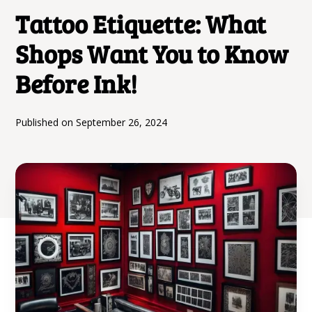
Tattoo Etiquette: What
Shops Want You to Know
Before Ink!
Published on
September 26, 2024