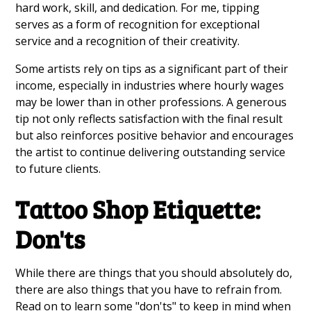
hard work, skill, and dedication. For me, tipping
serves as a form of recognition for exceptional
service and a recognition of their creativity.
Some artists rely on tips as a significant part of their
income, especially in industries where hourly wages
may be lower than in other professions. A generous
tip not only reflects satisfaction with the final result
but also reinforces positive behavior and encourages
the artist to continue delivering outstanding service
to future clients.
Tattoo Shop Etiquette:
Don'ts
While there are things that you should absolutely do,
there are also things that you have to refrain from.
Read on to learn some "don'ts" to keep in mind when