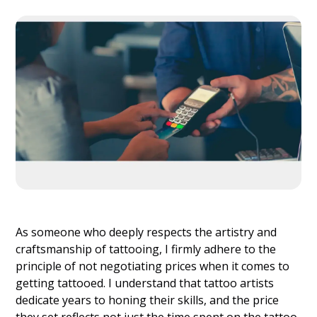
As someone who deeply respects the artistry and
craftsmanship of tattooing, I firmly adhere to the
principle of not negotiating prices when it comes to
getting tattooed. I understand that tattoo artists
dedicate years to honing their skills, and the price