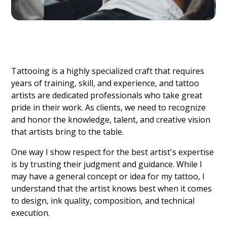
Tattooing is a highly specialized craft that requires
years of training, skill, and experience, and tattoo
artists are dedicated professionals who take great
pride in their work. As clients, we need to recognize
and honor the knowledge, talent, and creative vision
that artists bring to the table.
One way I show respect for the best artist's expertise
is by trusting their judgment and guidance. While I
may have a general concept or idea for my tattoo, I
understand that the artist knows best when it comes
to design, ink quality, composition, and technical
execution.