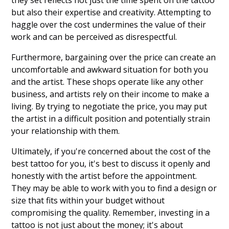
they set reflects not just the time spent on the tattoo
but also their expertise and creativity. Attempting to
haggle over the cost undermines the value of their
work and can be perceived as disrespectful.
Furthermore, bargaining over the price can create an
uncomfortable and awkward situation for both you
and the artist. These shops operate like any other
business, and artists rely on their income to make a
living. By trying to negotiate the price, you may put
the artist in a difficult position and potentially strain
your relationship with them.
Ultimately, if you're concerned about the cost of the
best tattoo for you, it's best to discuss it openly and
honestly with the artist before the appointment.
They may be able to work with you to find a design or
size that fits within your budget without
compromising the quality. Remember, investing in a
tattoo is not just about the money; it's about