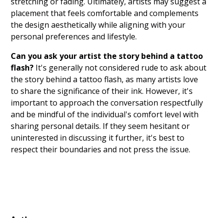
stretching or fading. Ultimately, artists may suggest a
placement that feels comfortable and complements
the design aesthetically while aligning with your
personal preferences and lifestyle.
Can you ask your artist the story behind a tattoo
flash?
It's generally not considered rude to ask about
the story behind a tattoo flash, as many artists love
to share the significance of their ink. However, it's
important to approach the conversation respectfully
and be mindful of the individual's comfort level with
sharing personal details. If they seem hesitant or
uninterested in discussing it further, it's best to
respect their boundaries and not press the issue.