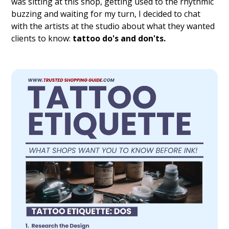
was sitting at this shop, getting used to the rhythmic
buzzing and waiting for my turn, I decided to chat
with the artists at the studio about what they wanted
clients to know:
tattoo do's and don'ts.